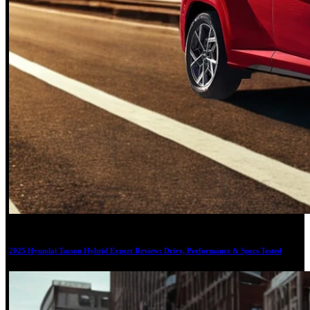
19
2025 Hyundai Tucson Hybrid Expert Review: Drive, Performance & Specs Tested