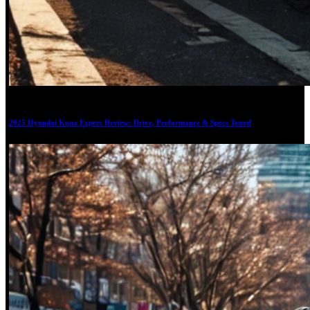
17
2025 Hyundai Kona Expert Review: Drive, Performance & Specs Tested