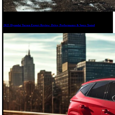
20
2025 Hyundai Tucson Expert Review: Drive, Performance & Specs Tested