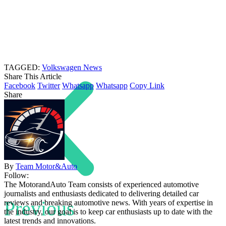
TAGGED:
Volkswagen News
Share This Article
Facebook
Twitter
Whatsapp
Whatsapp
Copy Link
Share
By
Team Motor&Auto
Follow:
The MotorandAuto Team consists of experienced automotive
journalists and enthusiasts dedicated to delivering detailed car
Previous
reviews and breaking automotive news. With years of expertise in
the industry, our goal is to keep car enthusiasts up to date with the
latest trends and innovations.