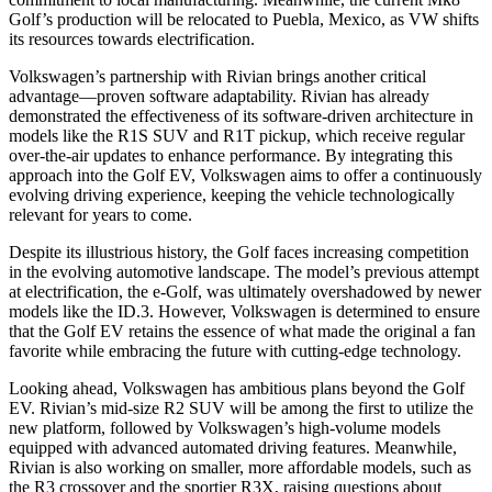
Golf’s production will be relocated to Puebla, Mexico, as VW shifts
its resources towards electrification.
Volkswagen’s partnership with Rivian brings another critical
advantage—proven software adaptability. Rivian has already
demonstrated the effectiveness of its software-driven architecture in
models like the R1S SUV and R1T pickup, which receive regular
over-the-air updates to enhance performance. By integrating this
approach into the Golf EV, Volkswagen aims to offer a continuously
evolving driving experience, keeping the vehicle technologically
relevant for years to come.
Despite its illustrious history, the Golf faces increasing competition
in the evolving automotive landscape. The model’s previous attempt
at electrification, the e-Golf, was ultimately overshadowed by newer
models like the ID.3. However, Volkswagen is determined to ensure
that the Golf EV retains the essence of what made the original a fan
favorite while embracing the future with cutting-edge technology.
Looking ahead, Volkswagen has ambitious plans beyond the Golf
EV. Rivian’s mid-size R2 SUV will be among the first to utilize the
new platform, followed by Volkswagen’s high-volume models
equipped with advanced automated driving features. Meanwhile,
Rivian is also working on smaller, more affordable models, such as
the R3 crossover and the sportier R3X, raising questions about