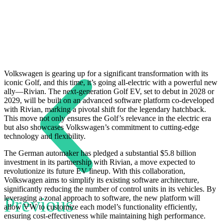
Volkswagen is gearing up for a significant transformation with its
iconic Golf, and this time, it’s going all-electric with a powerful new
ally—Rivian. The next-generation Golf EV, set to debut in 2028 or
2029, will be built on an advanced software platform co-developed
with Rivian, marking a pivotal shift for the legendary hatchback.
This move not only ensures the Golf’s relevance in the electric era
but also showcases Volkswagen’s commitment to cutting-edge
technology and flexibility.
The German automaker has pledged a substantial $5.8 billion
investment in its partnership with Rivian, a move expected to
revolutionize its future EV lineup. With this collaboration,
Volkswagen aims to simplify its existing software architecture,
significantly reducing the number of control units in its vehicles. By
Previous
leveraging a zonal approach to software, the new platform will
allow VW to customize each model’s functionality efficiently,
ensuring cost-effectiveness while maintaining high performance.