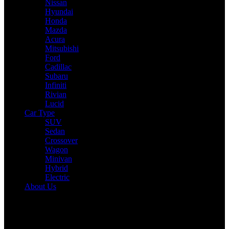
Nissan
Hyundai
Honda
Mazda
Acura
Mitsubishi
Ford
Cadillac
Subaru
Infiniti
Rivian
Lucid
Car Type
SUV
Sedan
Crossover
Wagon
Minivan
Hybrid
Electric
About Us
Reading:
Volkswagen’s Next-Gen Golf Goes Electric with Rivian
Tech: A Game-Changer?
Share