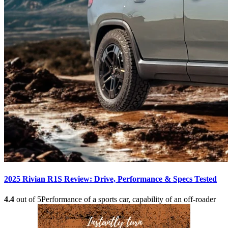
2025 Rivian R1S Review: Drive, Performance & Specs Tested
4.4
out of 5
Performance of a sports car, capability of an off-roader