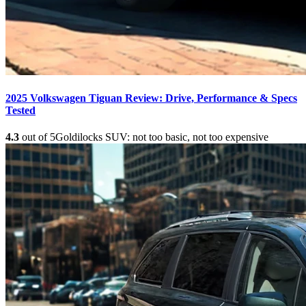
2025 Volkswagen Tiguan Review: Drive, Performance & Specs
Tested
4.3
out of 5
Goldilocks SUV: not too basic, not too expensive