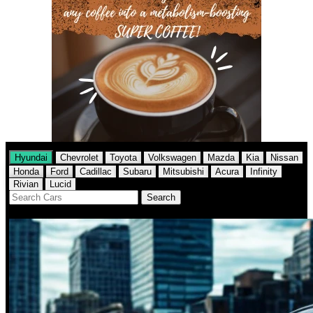
Hyundai
Chevrolet
Toyota
Volkswagen
Mazda
Kia
Nissan
Honda
Ford
Cadillac
Subaru
Mitsubishi
Acura
Infinity
Rivian
Lucid