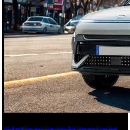
18
2025 Hyundai Kona Electric Expert Review: Drive, Performance & Specs Tested