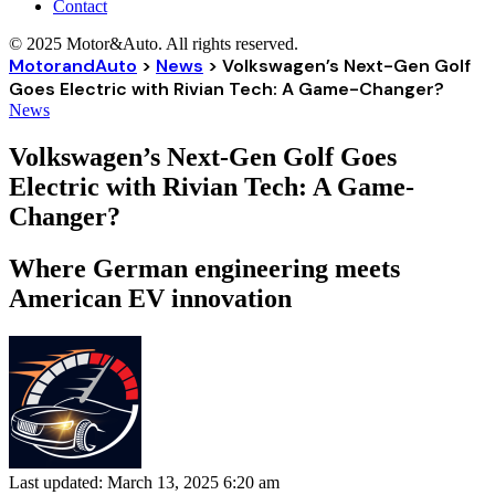
Contact
© 2025 Motor&Auto. All rights reserved.
MotorandAuto
>
News
>
Volkswagen’s Next-Gen Golf
Goes Electric with Rivian Tech: A Game-Changer?
News
Volkswagen’s Next-Gen Golf Goes
Electric with Rivian Tech: A Game-
Changer?
Where German engineering meets
American EV innovation
Last updated: March 13, 2025 6:20 am