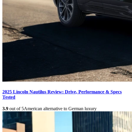
2025 Lincoln Nautilus Review: Drive, Performance & Specs
Tested
3.9
out of 5
American alternative to German luxury