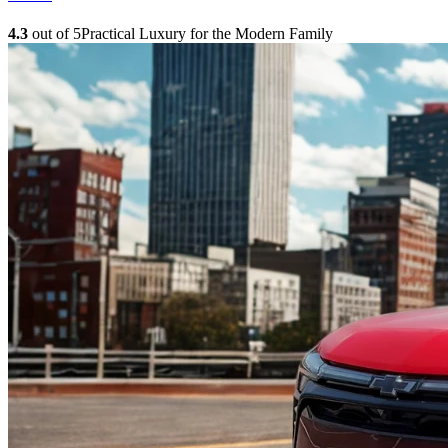
4.3
out of 5
Practical Luxury for the Modern Family