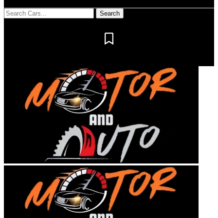
Notification