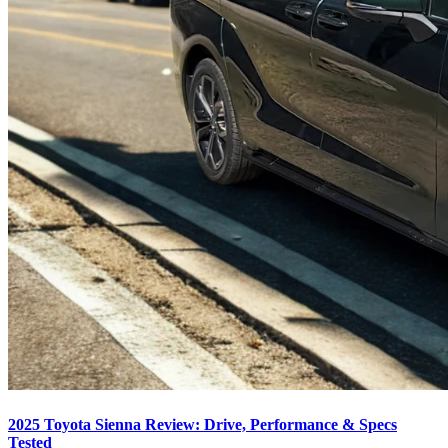
2025 Toyota Sienna Review: Drive, Performance & Specs
Tested