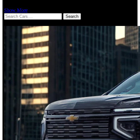
Show More