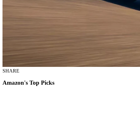
SHARE
Amazon's Top Picks