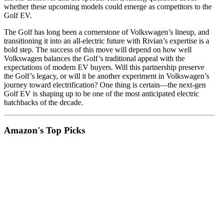
whether these upcoming models could emerge as competitors to the
Golf EV.
The Golf has long been a cornerstone of Volkswagen’s lineup, and
transitioning it into an all-electric future with Rivian’s expertise is a
bold step. The success of this move will depend on how well
Volkswagen balances the Golf’s traditional appeal with the
expectations of modern EV buyers. Will this partnership preserve
the Golf’s legacy, or will it be another experiment in Volkswagen’s
journey toward electrification? One thing is certain—the next-gen
Golf EV is shaping up to be one of the most anticipated electric
hatchbacks of the decade.
Amazon's Top Picks