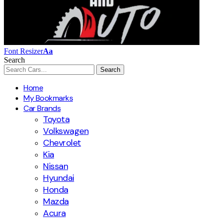
Font Resizer
Aa
Search
Home
My Bookmarks
Car Brands
Toyota
Volkswagen
Chevrolet
Kia
Nissan
Hyundai
Honda
Mazda
Acura