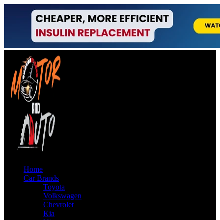
Home
Car Brands
Toyota
Volkswagen
Chevrolet
Kia