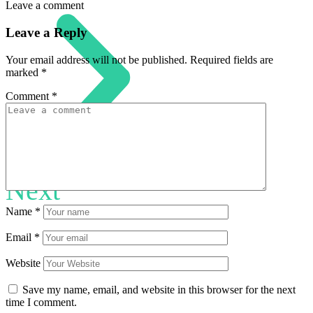
Leave a comment
Leave a Reply
Your email address will not be published.
Required fields are
marked
*
Comment
*
Next
Name
*
Email
*
Website
Save my name, email, and website in this browser for the next
time I comment.