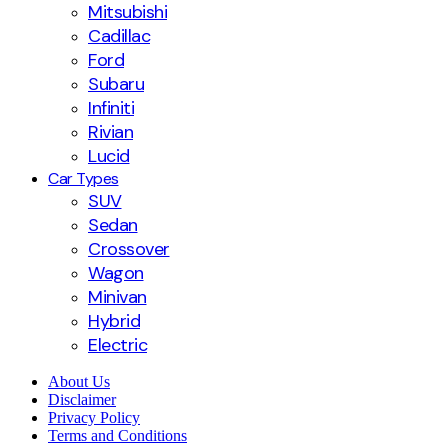
Mitsubishi
Cadillac
Ford
Subaru
Infiniti
Rivian
Lucid
Car Types
SUV
Sedan
Crossover
Wagon
Minivan
Hybrid
Electric
About Us
Disclaimer
Privacy Policy
Terms and Conditions