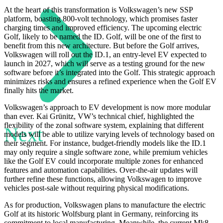
At the heart of this transformation is Volkswagen’s new SSP
platform, boasting 800-volt technology, which promises faster
charging times and improved efficiency. The upcoming electric
Golf, likely to be named the ID. Golf, will be one of the first to
benefit from this new architecture. But before the Golf arrives,
Volkswagen will roll out the ID.1, an entry-level EV expected to
launch in 2027, which will serve as a testing ground for the new
software before it’s integrated into the Golf. This strategic approach
minimizes risks and ensures a refined experience when the Golf EV
finally hits the market.
Volkswagen’s approach to EV development is now more modular
than ever. Kai Grünitz, VW’s technical chief, highlighted the
flexibility of the zonal software system, explaining that different
Next
models will be able to utilize varying levels of technology based on
their segment. For instance, budget-friendly models like the ID.1
may only require a single software zone, while premium vehicles
like the Golf EV could incorporate multiple zones for enhanced
features and automation capabilities. Over-the-air updates will
further refine these functions, allowing Volkswagen to improve
vehicles post-sale without requiring physical modifications.
As for production, Volkswagen plans to manufacture the electric
Golf at its historic Wolfsburg plant in Germany, reinforcing its
commitment to local manufacturing. Meanwhile, the current Mk8