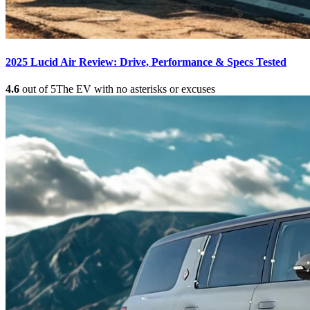
2025 Lucid Air Review: Drive, Performance & Specs Tested
4.6
out of 5
The EV with no asterisks or excuses