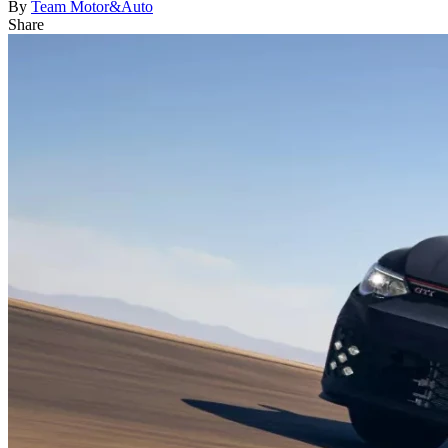
By
Team Motor&Auto
Share