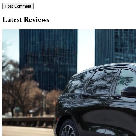
Latest Reviews