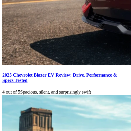
2025 Chevrolet Blazer EV Review: Drive, Performance &
Specs Tested
4
out of 5
Spacious, silent, and surprisingly swift