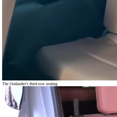
The Outlander's third-row seating