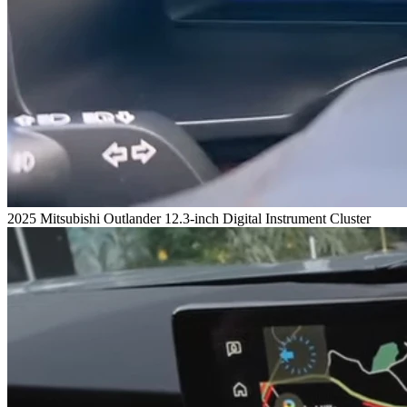
2025 Mitsubishi Outlander 12.3-inch Digital Instrument Cluster