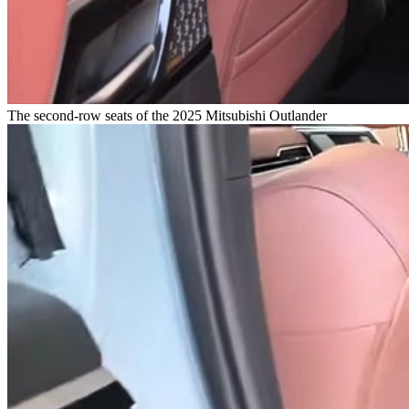
The second-row seats of the 2025 Mitsubishi Outlander