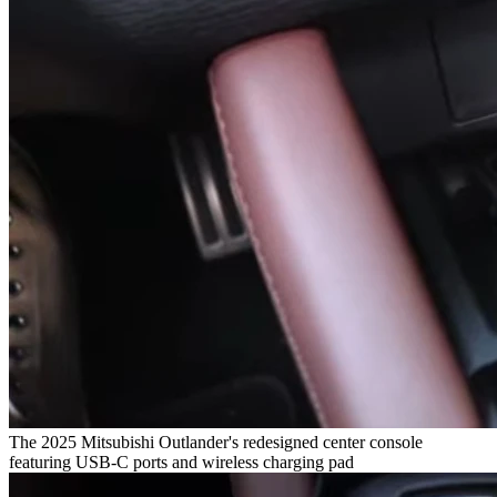
The 2025 Mitsubishi Outlander's redesigned center console
featuring USB-C ports and wireless charging pad