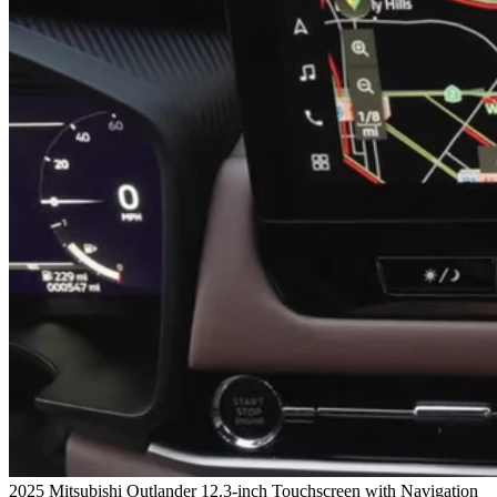
2025 Mitsubishi Outlander 12.3-inch Touchscreen with Navigation