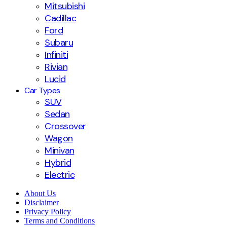
Mitsubishi
Cadillac
Ford
Subaru
Infiniti
Rivian
Lucid
Car Types
SUV
Sedan
Crossover
Wagon
Minivan
Hybrid
Electric
About Us
Disclaimer
Privacy Policy
Terms and Conditions