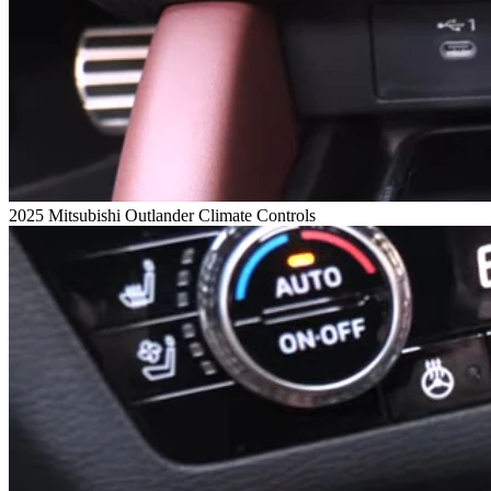
2025 Mitsubishi Outlander Climate Controls