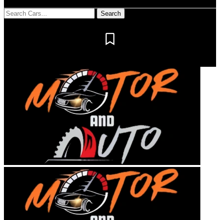
Notification