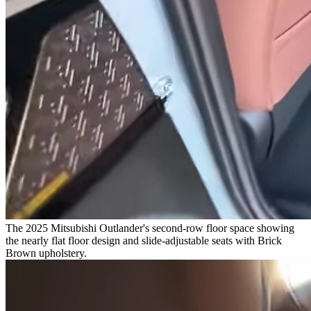
The 2025 Mitsubishi Outlander's second-row floor space showing
the nearly flat floor design and slide-adjustable seats with Brick
Brown upholstery.