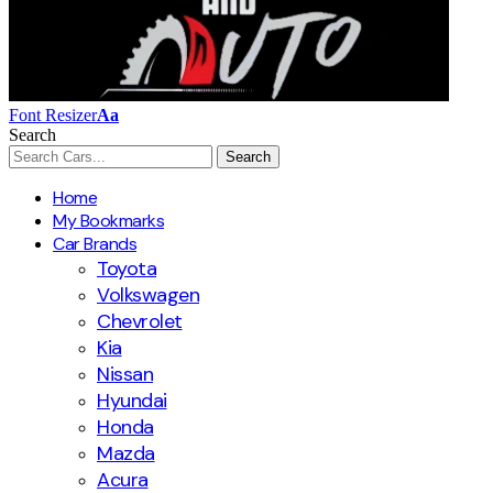
Font Resizer
Aa
Search
Home
My Bookmarks
Car Brands
Toyota
Volkswagen
Chevrolet
Kia
Nissan
Hyundai
Honda
Mazda
Acura