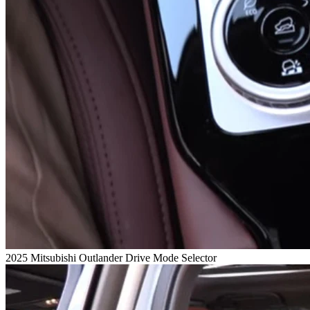
2025 Mitsubishi Outlander Drive Mode Selector