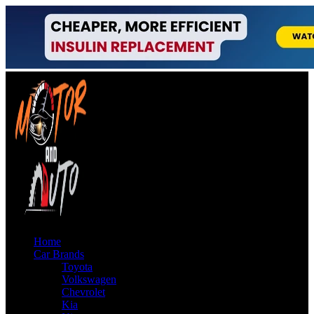
Home
Car Brands
Toyota
Volkswagen
Chevrolet
Kia