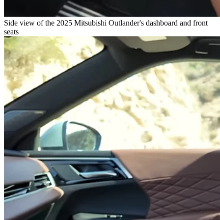
Side view of the 2025 Mitsubishi Outlander's dashboard and front
seats