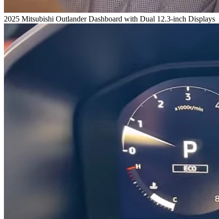
2025 Mitsubishi Outlander Dashboard with Dual 12.3-inch Displays