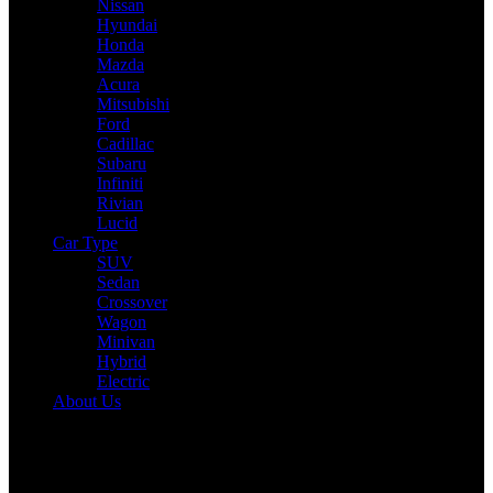
Nissan
Hyundai
Honda
Mazda
Acura
Mitsubishi
Ford
Cadillac
Subaru
Infiniti
Rivian
Lucid
Car Type
SUV
Sedan
Crossover
Wagon
Minivan
Hybrid
Electric
About Us
Reading:
2025 Mitsubishi Outlander Expert Review: Drive,
Performance & Specs Tested
Share