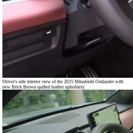
Driver's side interior view of the 2025 Mitsubishi Outlander with
new Brick Brown quilted leather upholstery