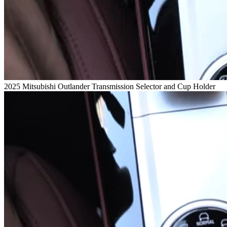
2025 Mitsubishi Outlander Transmission Selector and Cup Holder