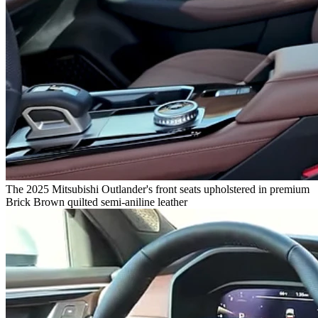
The 2025 Mitsubishi Outlander's front seats upholstered in premium
Brick Brown quilted semi-aniline leather