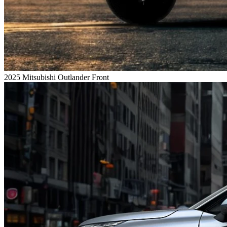
2025 Mitsubishi Outlander Front