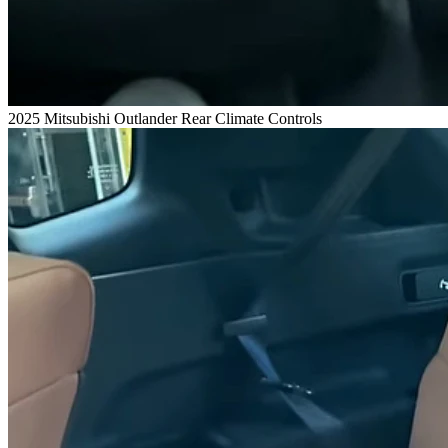
2025 Mitsubishi Outlander Rear Climate Controls