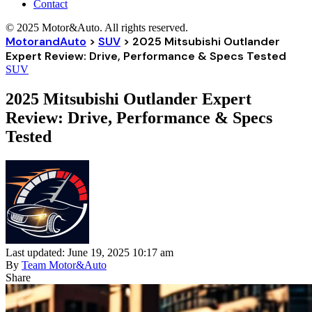
Contact
© 2025 Motor&Auto. All rights reserved.
MotorandAuto
>
SUV
>
2025 Mitsubishi Outlander
Expert Review: Drive, Performance & Specs Tested
SUV
2025 Mitsubishi Outlander Expert
Review: Drive, Performance & Specs
Tested
Last updated: June 19, 2025 10:17 am
By
Team Motor&Auto
Share