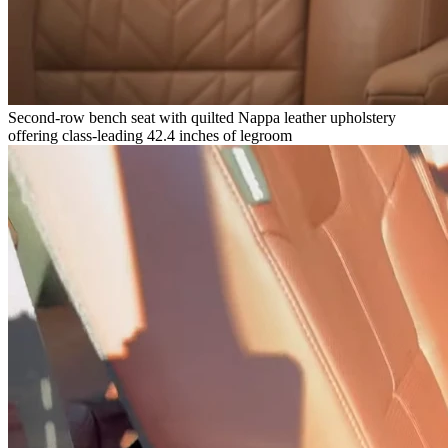
Second-row bench seat with quilted Nappa leather upholstery
offering class-leading 42.4 inches of legroom