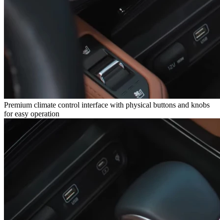
Premium climate control interface with physical buttons and knobs
for easy operation