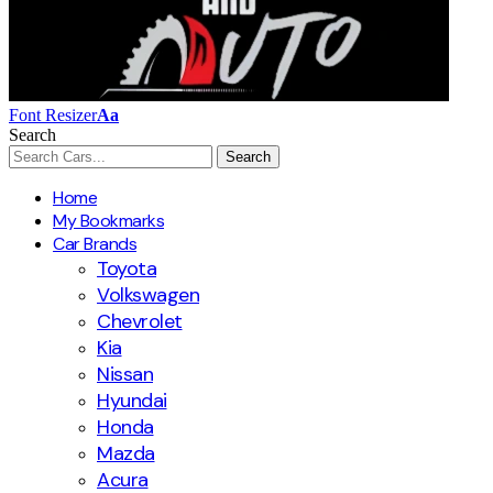
Font Resizer
Aa
Search
Home
My Bookmarks
Car Brands
Toyota
Volkswagen
Chevrolet
Kia
Nissan
Hyundai
Honda
Mazda
Acura