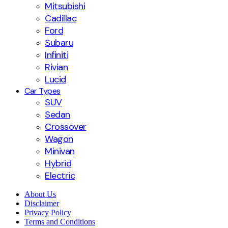
Mitsubishi
Cadillac
Ford
Subaru
Infiniti
Rivian
Lucid
Car Types
SUV
Sedan
Crossover
Wagon
Minivan
Hybrid
Electric
About Us
Disclaimer
Privacy Policy
Terms and Conditions