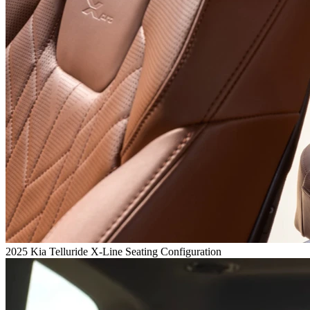
2025 Kia Telluride X-Line Seating Configuration