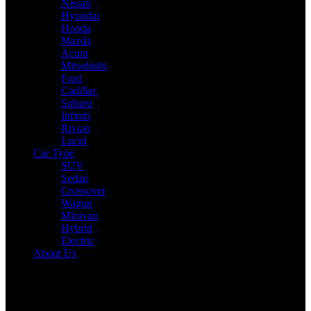
Nissan
Hyundai
Honda
Mazda
Acura
Mitsubishi
Ford
Cadillac
Subaru
Infiniti
Rivian
Lucid
Car Type
SUV
Sedan
Crossover
Wagon
Minivan
Hybrid
Electric
About Us
Reading:
2025 Kia Telluride Expert Review: Drive, Performance &
Specs Tested
Share