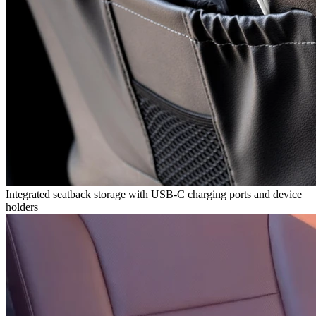
Integrated seatback storage with USB-C charging ports and device
holders