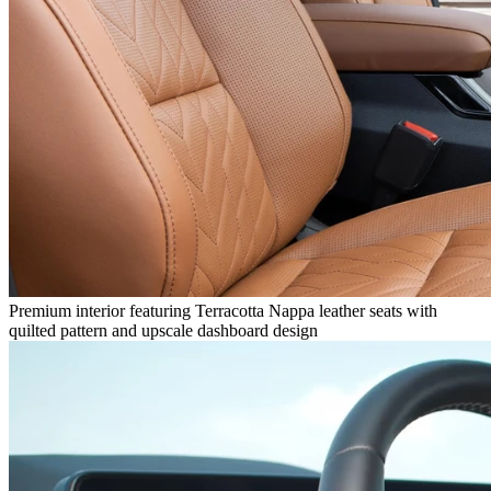
Premium interior featuring Terracotta Nappa leather seats with
quilted pattern and upscale dashboard design