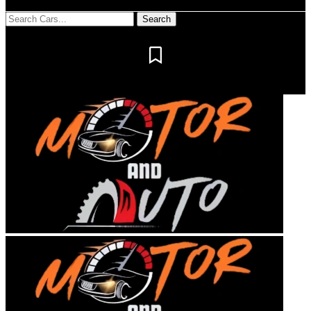
Notification