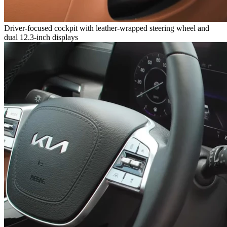
Driver-focused cockpit with leather-wrapped steering wheel and
dual 12.3-inch displays