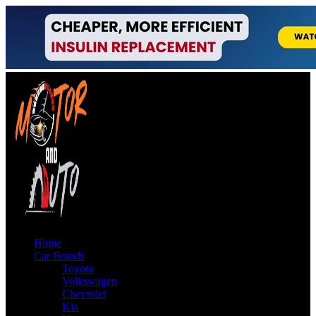
Home
Car Brands
Toyota
Volkswagen
Chevrolet
Kia