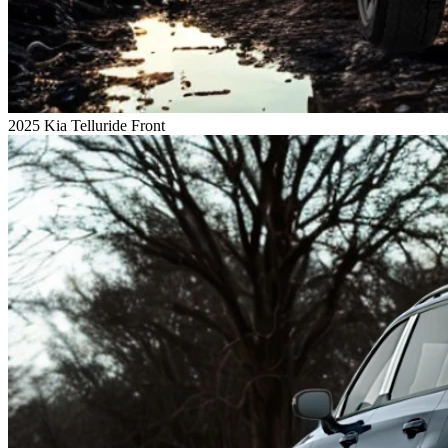
2025 Kia Telluride Front