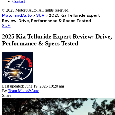
Contact
© 2025 Motor&Auto. All rights reserved.
MotorandAuto
>
SUV
>
2025 Kia Telluride Expert
Review: Drive, Performance & Specs Tested
SUV
2025 Kia Telluride Expert Review: Drive,
Performance & Specs Tested
Last updated: June 19, 2025 10:20 am
By
Team Motor&Auto
Share