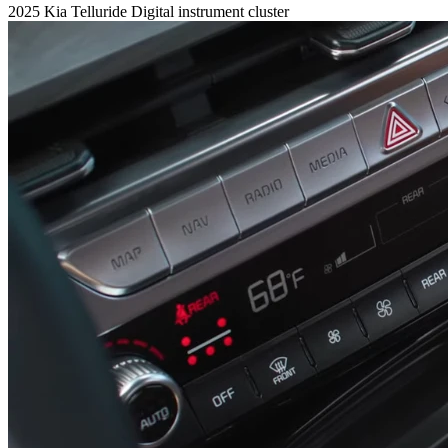
2025 Kia Telluride Digital instrument cluster