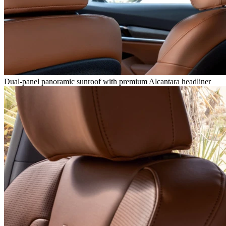
Dual-panel panoramic sunroof with premium Alcantara headliner