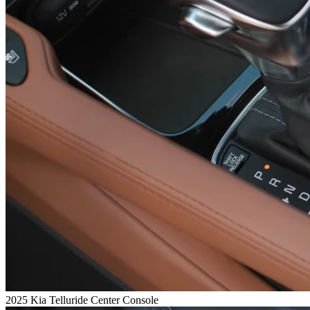
2025 Kia Telluride Center Console