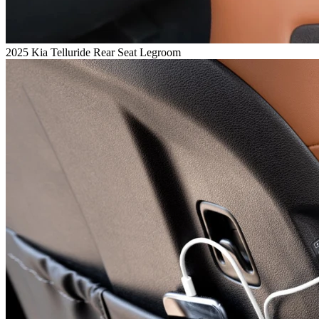
2025 Kia Telluride Rear Seat Legroom