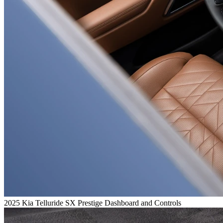
2025 Kia Telluride SX Prestige Dashboard and Controls