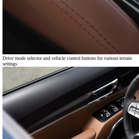
Drive mode selector and vehicle control buttons for various terrain
settings