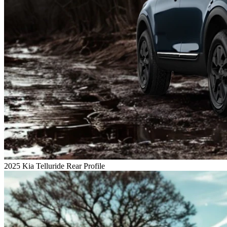
2025 Kia Telluride Rear Profile