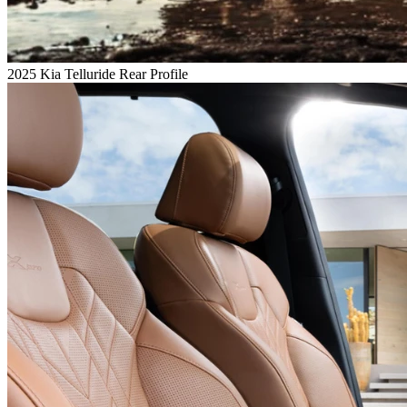
2025 Kia Telluride Rear Profile