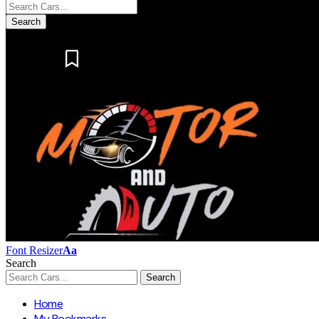
Notification
Font Resizer
Aa
Search
Home
My Bookmarks