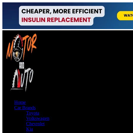
Home
Car Brands
Toyota
Volkswagen
Chevrolet
Kia