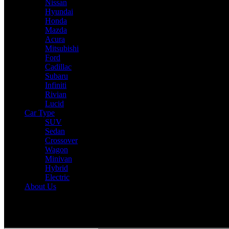
Nissan
Hyundai
Honda
Mazda
Acura
Mitsubishi
Ford
Cadillac
Subaru
Infiniti
Rivian
Lucid
Car Type
SUV
Sedan
Crossover
Wagon
Minivan
Hybrid
Electric
About Us
Reading:
2025 Acura MDX Expert Review: Drive, Performance & Sp
Share