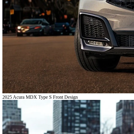
2025 Acura MDX Type S Front Design