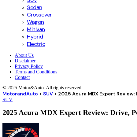
SUV
Sedan
Crossover
Wagon
Minivan
Hybrid
Electric
About Us
Disclaimer
Privacy Policy
Terms and Conditions
Contact
© 2025 Motor&Auto. All rights reserved.
MotorandAuto
>
SUV
>
2025 Acura MDX Expert Review: 
SUV
2025 Acura MDX Expert Review: Drive, P