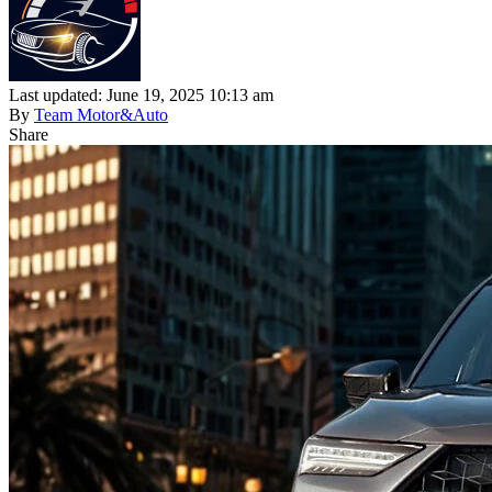
Last updated: June 19, 2025 10:13 am
By
Team Motor&Auto
Share