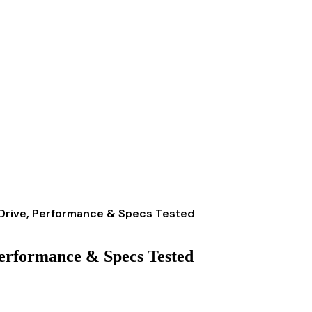
Drive, Performance & Specs Tested
erformance & Specs Tested