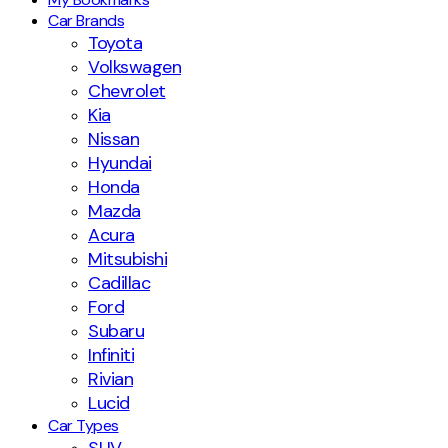
Car Brands
Toyota
Volkswagen
Chevrolet
Kia
Nissan
Hyundai
Honda
Mazda
Acura
Mitsubishi
Cadillac
Ford
Subaru
Infiniti
Rivian
Lucid
Car Types