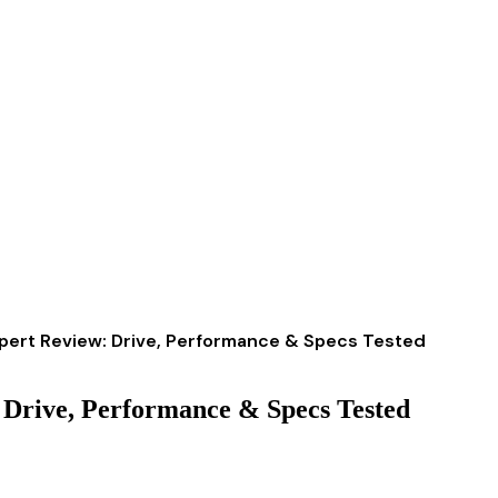
xpert Review: Drive, Performance & Specs Tested
 Drive, Performance & Specs Tested