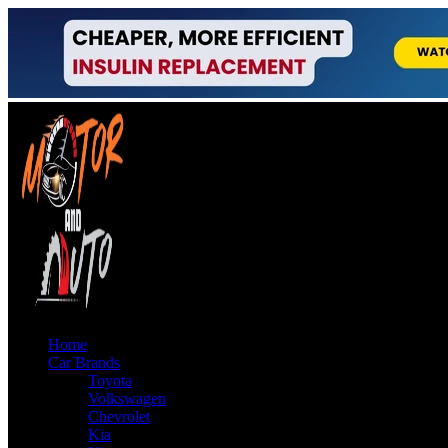
Home
Car Brands
Toyota
Volkswagen
Chevrolet
Kia