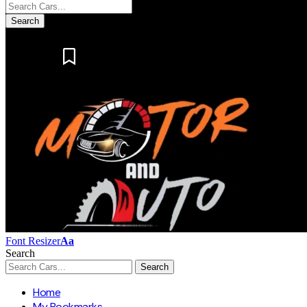
Notification
Font Resizer
Aa
Search
Home
My Bookmarks