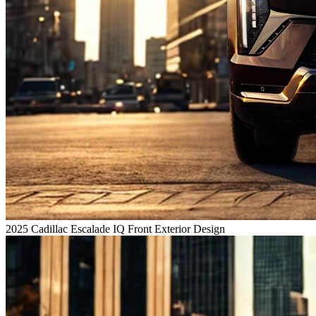
2025 Cadillac Escalade IQ Front Exterior Design