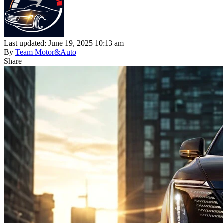
Last updated: June 19, 2025 10:13 am
By
Team Motor&Auto
Share