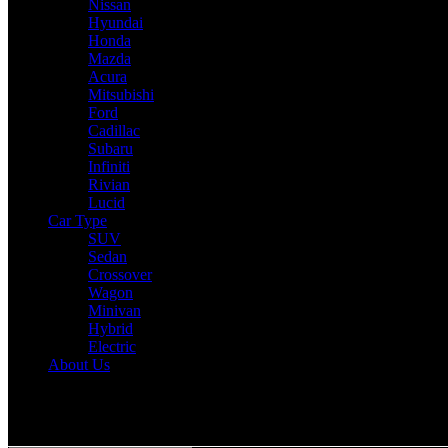
Nissan
Hyundai
Honda
Mazda
Acura
Mitsubishi
Ford
Cadillac
Subaru
Infiniti
Rivian
Lucid
Car Type
SUV
Sedan
Crossover
Wagon
Minivan
Hybrid
Electric
About Us
Reading:
2025 Cadillac Escalade IQ Expert Review: Drive, Perform
Share