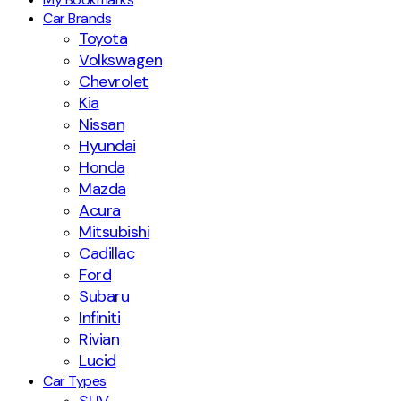
Car Brands
Toyota
Volkswagen
Chevrolet
Kia
Nissan
Hyundai
Honda
Mazda
Acura
Mitsubishi
Cadillac
Ford
Subaru
Infiniti
Rivian
Lucid
Car Types