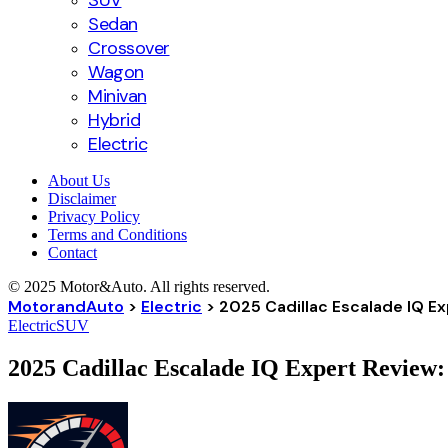
SUV
Sedan
Crossover
Wagon
Minivan
Hybrid
Electric
About Us
Disclaimer
Privacy Policy
Terms and Conditions
Contact
© 2025 Motor&Auto. All rights reserved.
MotorandAuto
>
Electric
>
2025 Cadillac Escalade IQ E
Electric
SUV
2025 Cadillac Escalade IQ Expert Review: