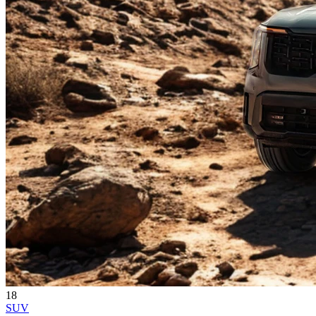
18
SUV