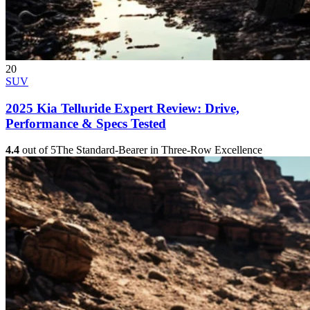
20
SUV
2025 Kia Telluride Expert Review: Drive,
Performance & Specs Tested
4.4
out of 5
The Standard-Bearer in Three-Row Excellence