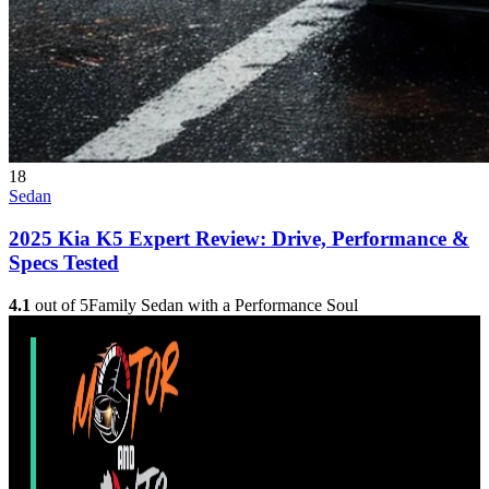
18
Sedan
2025 Kia K5 Expert Review: Drive, Performance &
Specs Tested
4.1
out of 5
Family Sedan with a Performance Soul