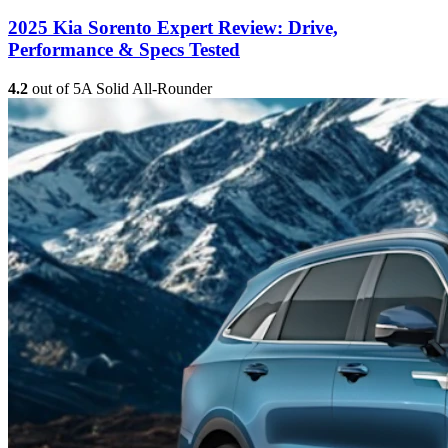
2025 Kia Sorento Expert Review: Drive,
Performance & Specs Tested
4.2
out of 5
A Solid All-Rounder