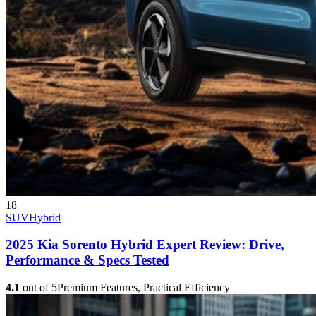
18
SUV
Hybrid
2025 Kia Sorento Hybrid Expert Review: Drive,
Performance & Specs Tested
4.1
out of 5
Premium Features, Practical Efficiency