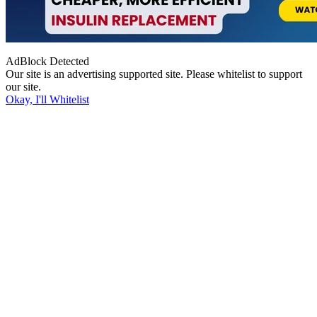
AdBlock Detected
Our site is an advertising supported site. Please whitelist to support
our site.
Okay, I'll Whitelist