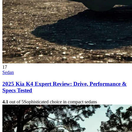
17
Sedan
2025 Kia K4 Expert Review: Drive, Performance &
Specs Tested
4.1
out of 5
Sophisticated choice in compact sedans