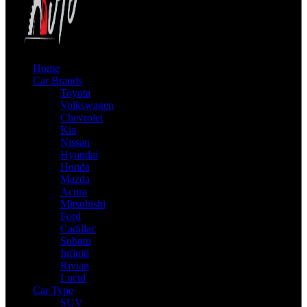
Home
Car Brands
Toyota
Volkswagen
Chevrolet
Kia
Nissan
Hyundai
Honda
Mazda
Acura
Mitsubishi
Ford
Cadillac
Subaru
Infiniti
Rivian
Lucid
Car Type
SUV