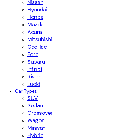
Nissan
Hyundai
Honda
Mazda
Acura
Mitsubishi
Cadillac
Ford
Subaru
Infiniti
Rivian
Lucid
Car Types
SUV
Sedan
Crossover
Wagon
Minivan
Hybrid