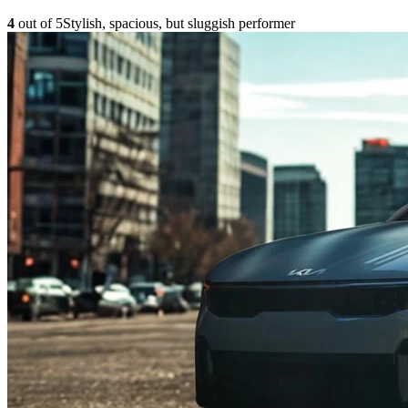
4
out of 5
Stylish, spacious, but sluggish performer