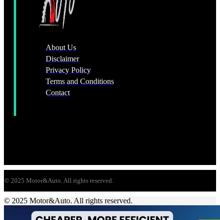
About Us
Disclaimer
Privacy Policy
Terms and Conditions
Contact
© 2025 Motor&Auto. All rights reserved.
© 2025 Motor&Auto. All rights reserved.