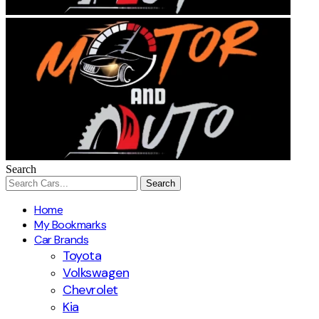
Search
Home
My Bookmarks
Car Brands
Toyota
Volkswagen
Chevrolet
Kia