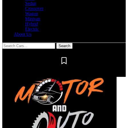
Sedan
Crossover
Wagon
Minivan
Hybrid
Electric
About Us
Notification