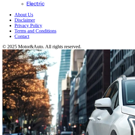
Electric
About Us
Disclaimer
Privacy Policy
Terms and Conditions
Contact
© 2025 Motor&Auto. All rights reserved.