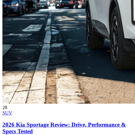
28
SUV
2026 Kia Sportage Review: Drive, Performance &
Specs Tested