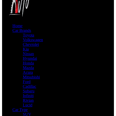
Home
Car Brands
Toyota
Volkswagen
Chevrolet
Kia
Nissan
Hyundai
Honda
Mazda
Acura
Mitsubishi
Ford
Cadillac
Subaru
Infiniti
Rivian
Lucid
Car Type
SUV