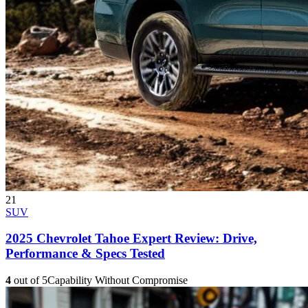
21
SUV
2025 Chevrolet Tahoe Expert Review: Drive,
Performance & Specs Tested
4
out of 5
Capability Without Compromise