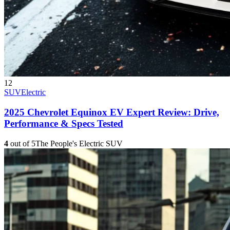
12
SUV
Electric
2025 Chevrolet Equinox EV Expert Review: Drive,
Performance & Specs Tested
4
out of 5
The People's Electric SUV