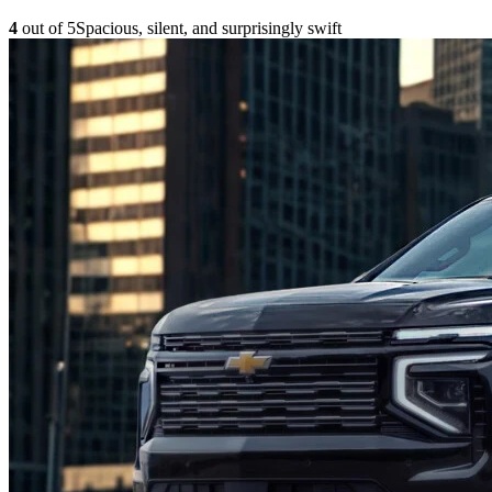
4
out of 5
Spacious, silent, and surprisingly swift