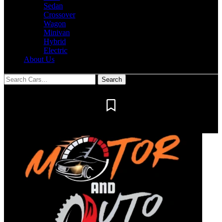
Sedan
Crossover
Wagon
Minivan
Hybrid
Electric
About Us
Notification