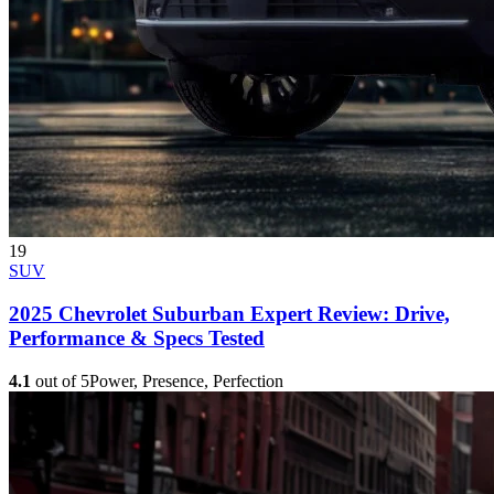
19
SUV
2025 Chevrolet Suburban Expert Review: Drive,
Performance & Specs Tested
4.1
out of 5
Power, Presence, Perfection