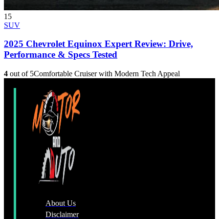
15
SUV
2025 Chevrolet Equinox Expert Review: Drive,
Performance & Specs Tested
4
out of 5
Comfortable Cruiser with Modern Tech Appeal
About Us
Disclaimer