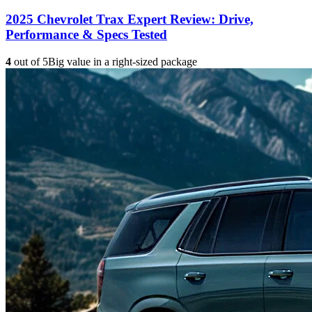
2025 Chevrolet Trax Expert Review: Drive,
Performance & Specs Tested
4
out of 5
Big value in a right-sized package