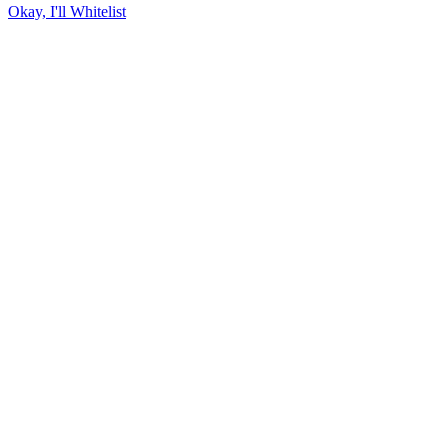
Okay, I'll Whitelist