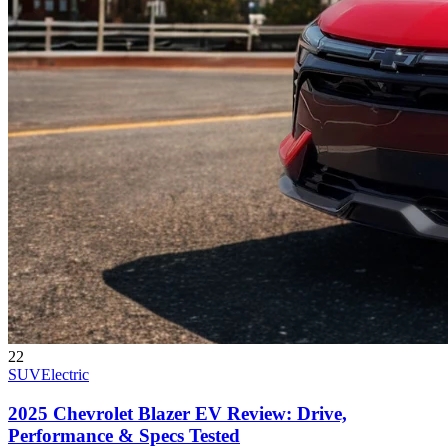
22
SUV
Electric
2025 Chevrolet Blazer EV Review: Drive,
Performance & Specs Tested