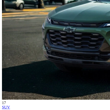
17
SUV