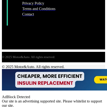
Privacy Policy
Terms and Conditions
Contact
© 2025 Motor&Auto. All rights reserved.
© 2025 Motor&Auto. All rights reserved.
AdBlock Detected
Our site is an advertising supported site. Please whitelist to support
our site.