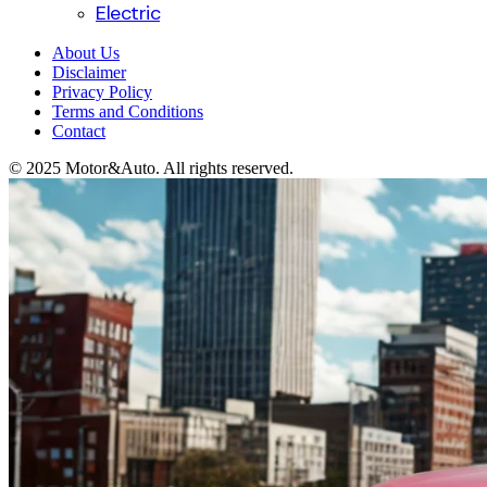
Electric
About Us
Disclaimer
Privacy Policy
Terms and Conditions
Contact
© 2025 Motor&Auto. All rights reserved.