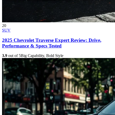
20
SUV
2025 Chevrolet Traverse Expert Review: Drive,
Performance & Specs Tested
3.9
out of 5
Big Capability, Bold Style