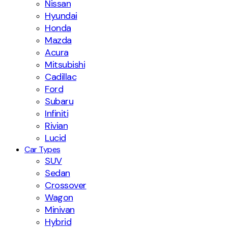
Nissan
Hyundai
Honda
Mazda
Acura
Mitsubishi
Cadillac
Ford
Subaru
Infiniti
Rivian
Lucid
Car Types
SUV
Sedan
Crossover
Wagon
Minivan
Hybrid