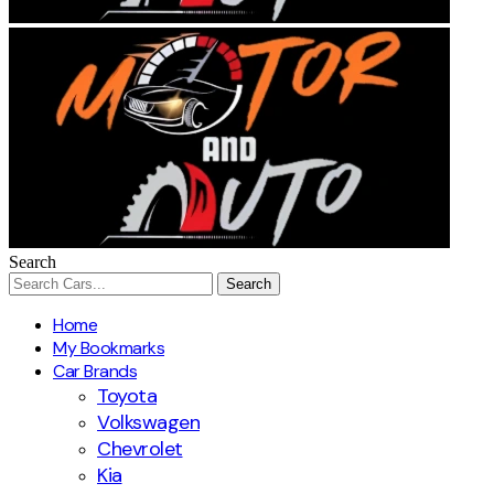
Search
Home
My Bookmarks
Car Brands
Toyota
Volkswagen
Chevrolet
Kia