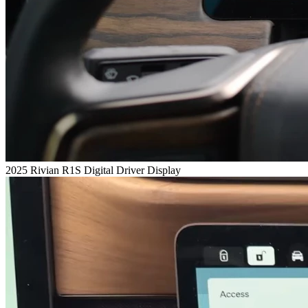
2025 Rivian R1S Digital Driver Display