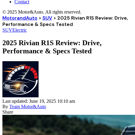
Contact
© 2025 Motor&Auto. All rights reserved.
MotorandAuto
>
SUV
>
2025 Rivian R1S Review: Drive,
Performance & Specs Tested
SUV
Electric
2025 Rivian R1S Review: Drive,
Performance & Specs Tested
Last updated: June 19, 2025 10:10 am
By
Team Motor&Auto
Share