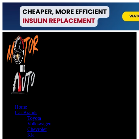
Home
Car Brands
Toyota
Volkswagen
Chevrolet
Kia