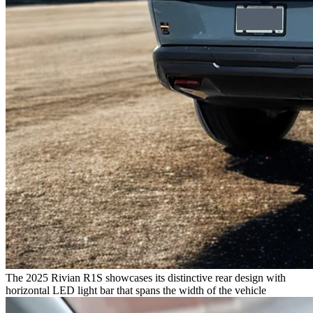
The 2025 Rivian R1S showcases its distinctive rear design with
horizontal LED light bar that spans the width of the vehicle