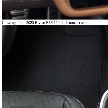
Close-up of the 2025 Rivian R1S 15.6-inch touchscreen