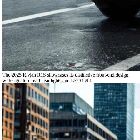
The 2025 Rivian R1S showcases its distinctive front-end design
with signature oval headlights and LED light