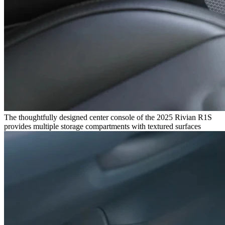
The thoughtfully designed center console of the 2025 Rivian R1S
provides multiple storage compartments with textured surfaces