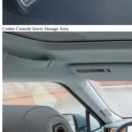
Center Console lower Storage Area