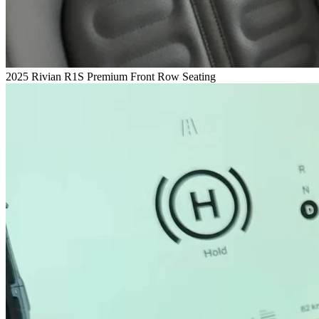
2025 Rivian R1S Premium Front Row Seating