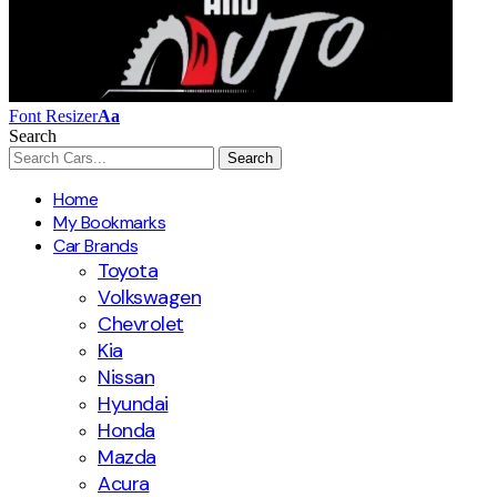
Font Resizer
Aa
Search
Home
My Bookmarks
Car Brands
Toyota
Volkswagen
Chevrolet
Kia
Nissan
Hyundai
Honda
Mazda
Acura