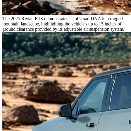
The 2025 Rivian R1S demonstrates its off-road DNA in a rugged
mountain landscape, highlighting the vehicle's up to 15 inches of
ground clearance provided by its adjustable air suspension system.