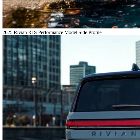
2025 Rivian R1S Performance Model Side Profile