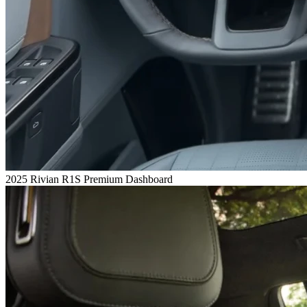
2025 Rivian R1S Premium Dashboard