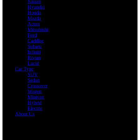
Nissan
Hyundai
Honda
Mazda
Acura
Mitsubishi
Ford
Cadillac
Subaru
Infiniti
Rivian
Lucid
Car Type
SUV
Sedan
Crossover
Wagon
Minivan
Hybrid
Electric
About Us
Reading:
2025 Rivian R1S Review: Drive, Performance & Specs
Tested
Share