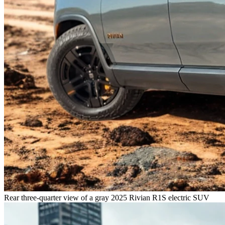
Rear three-quarter view of a gray 2025 Rivian R1S electric SUV