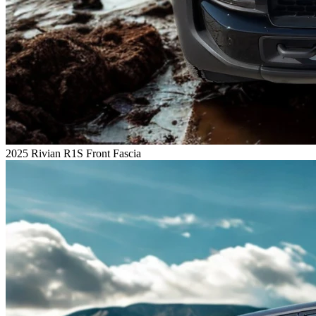
2025 Rivian R1S Front Fascia