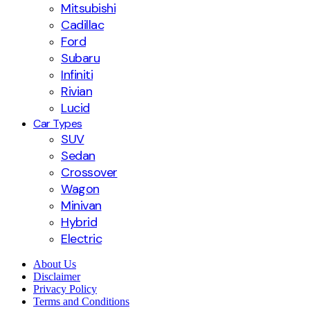
Mitsubishi
Cadillac
Ford
Subaru
Infiniti
Rivian
Lucid
Car Types
SUV
Sedan
Crossover
Wagon
Minivan
Hybrid
Electric
About Us
Disclaimer
Privacy Policy
Terms and Conditions