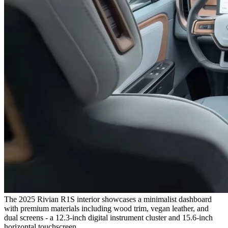
The 2025 Rivian R1S interior showcases a minimalist dashboard
with premium materials including wood trim, vegan leather, and
dual screens - a 12.3-inch digital instrument cluster and 15.6-inch
horizontal touchscreen.