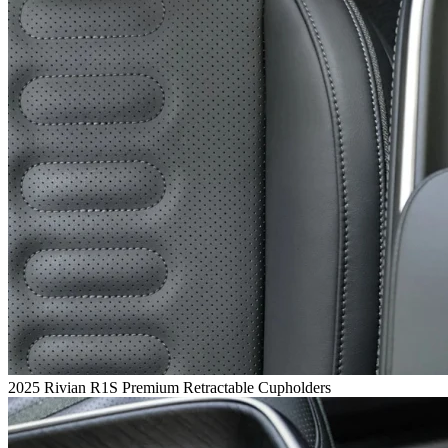
2025 Rivian R1S Premium Retractable Cupholders