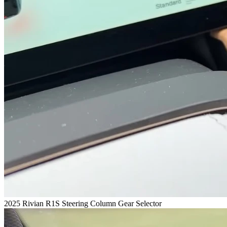
2025 Rivian R1S Steering Column Gear Selector