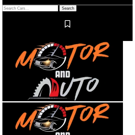
Notification