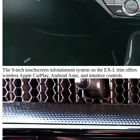
The 9-inch touchscreen infotainment system on the EX-L trim offers
wireless Apple CarPlay, Android Auto, and intuitive controls.