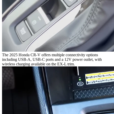
The 2025 Honda CR-V offers multiple connectivity options
including USB-A, USB-C ports and a 12V power outlet, with
wireless charging available on the EX-L trim.