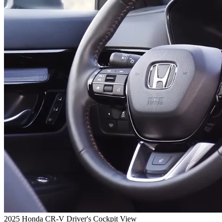
2025 Honda CR-V Driver's Cockpit View