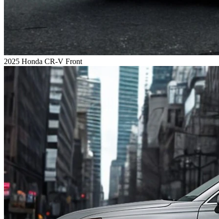
2025 Honda CR-V Front