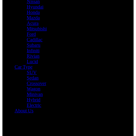
Nissan
Hyundai
Honda
Mazda
Acura
Mitsubishi
Ford
Cadillac
Subaru
Infiniti
Rivian
Lucid
Car Type
SUV
Sedan
Crossover
Wagon
Minivan
Hybrid
Electric
About Us
Reading:
2025 Honda CR-V Expert Review: Drive, Performance &
Specs Tested
Share