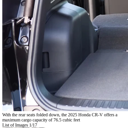
With the rear seats folded down, the 2025 Honda CR-V offers a
maximum cargo capacity of 76.5 cubic feet
List of Images
1
/17