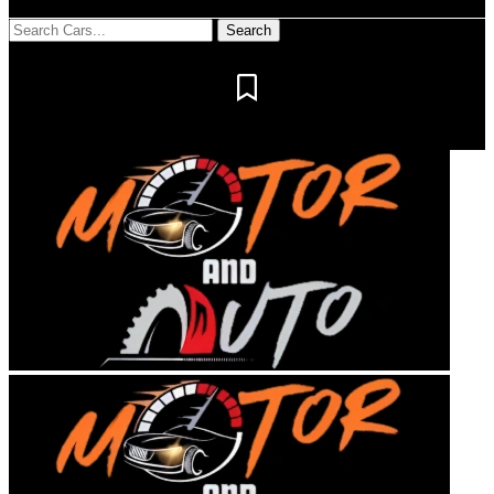
Notification