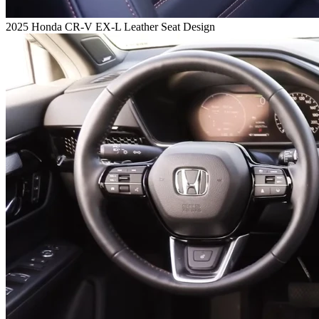
2025 Honda CR-V EX-L Leather Seat Design