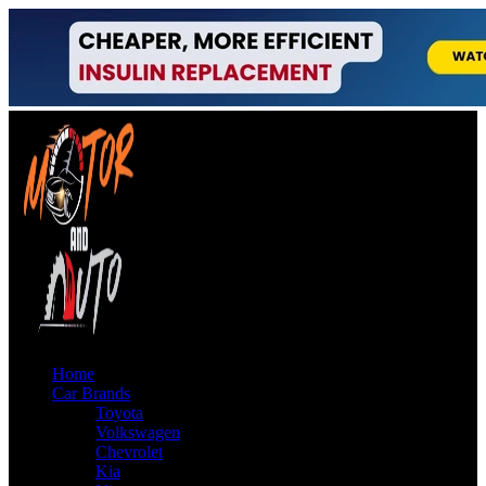
Home
Car Brands
Toyota
Volkswagen
Chevrolet
Kia