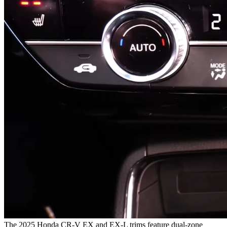
The 2025 Honda CR-V EX and EX-L trims feature dual-zone