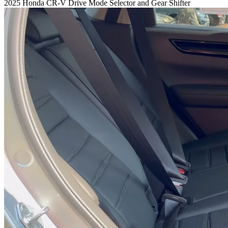
2025 Honda CR-V Drive Mode Selector and Gear Shifter