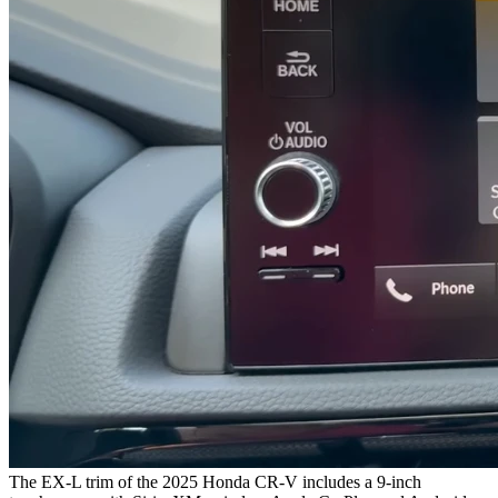
The EX-L trim of the 2025 Honda CR-V includes a 9-inch