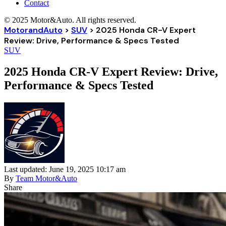
Contact
© 2025 Motor&Auto. All rights reserved.
MotorandAuto
>
SUV
>
2025 Honda CR-V Expert
Review: Drive, Performance & Specs Tested
SUV
2025 Honda CR-V Expert Review: Drive,
Performance & Specs Tested
Last updated: June 19, 2025 10:17 am
By
Team Motor&Auto
Share