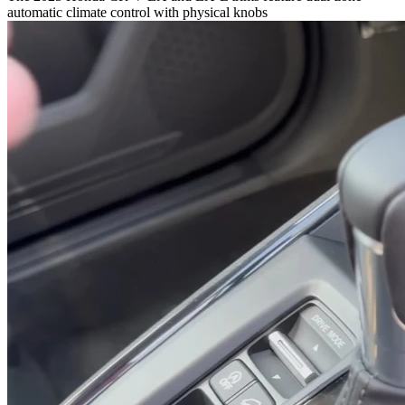
automatic climate control with physical knobs