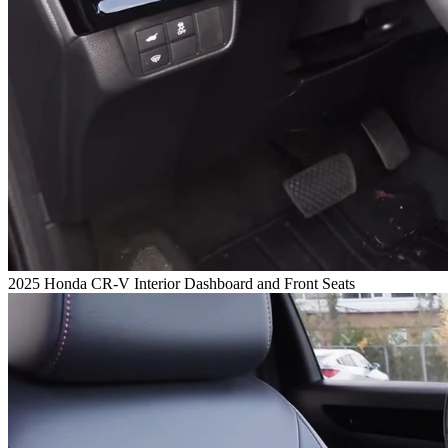
2025 Honda CR-V Interior Dashboard and Front Seats