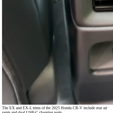
The EX and EX-L trims of the 2025 Honda CR-V include rear air
vents and dual USB-C charging ports