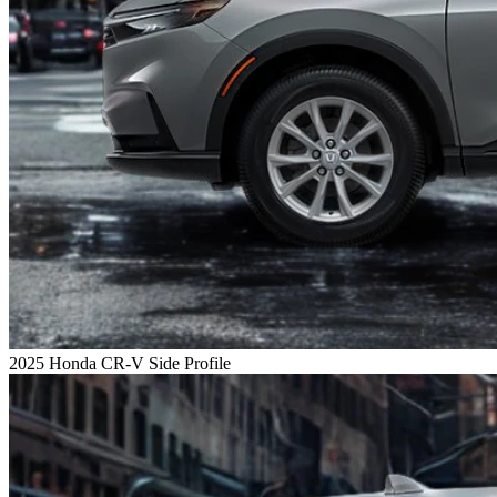
2025 Honda CR-V Side Profile