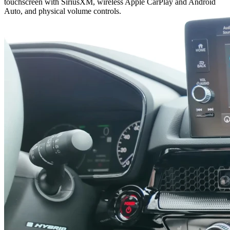
touchscreen with SiriusXM, wireless Apple CarPlay and Android
Auto, and physical volume controls.