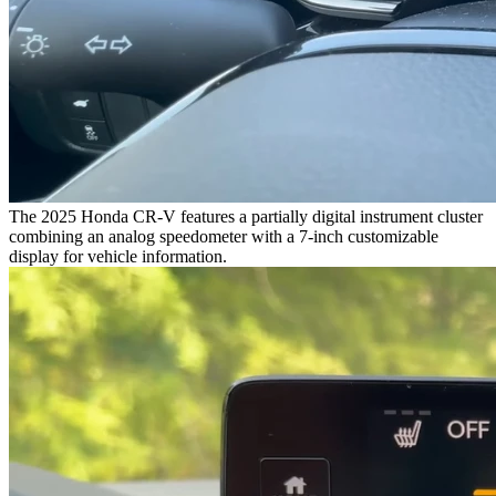
The 2025 Honda CR-V features a partially digital instrument cluster
combining an analog speedometer with a 7-inch customizable
display for vehicle information.