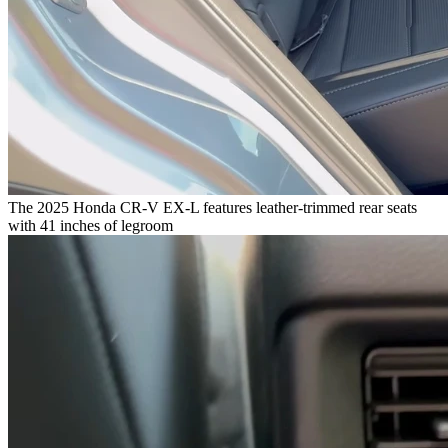
The 2025 Honda CR-V EX-L features leather-trimmed rear seats
with 41 inches of legroom