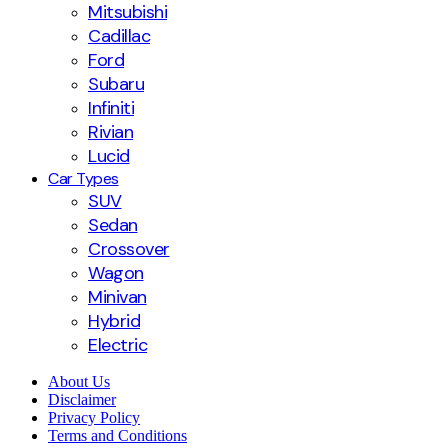
Mitsubishi
Cadillac
Ford
Subaru
Infiniti
Rivian
Lucid
Car Types
SUV
Sedan
Crossover
Wagon
Minivan
Hybrid
Electric
About Us
Disclaimer
Privacy Policy
Terms and Conditions