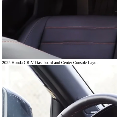
2025 Honda CR-V Dashboard and Center Console Layout