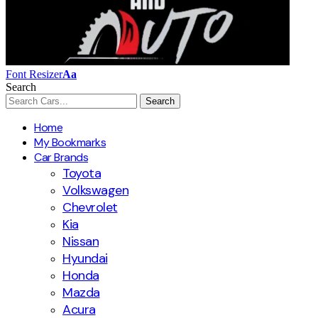
Font Resizer
Aa
Search
Home
My Bookmarks
Car Brands
Toyota
Volkswagen
Chevrolet
Kia
Nissan
Hyundai
Honda
Mazda
Acura