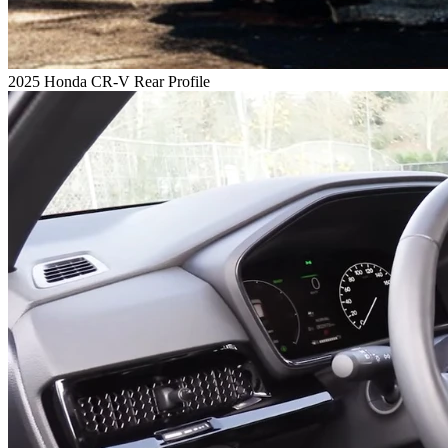
2025 Honda CR-V Rear Profile