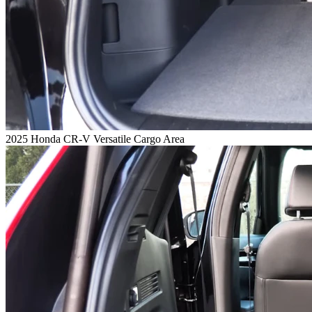
2025 Honda CR-V Versatile Cargo Area