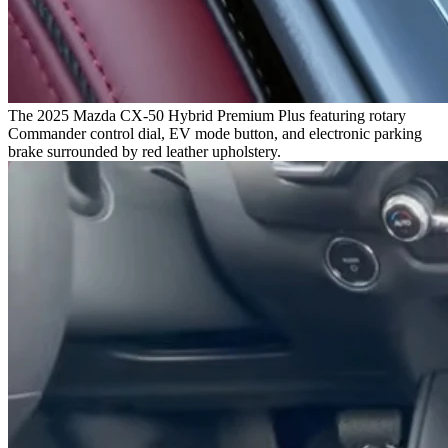
The 2025 Mazda CX-50 Hybrid Premium Plus featuring rotary
Commander control dial, EV mode button, and electronic parking
brake surrounded by red leather upholstery.