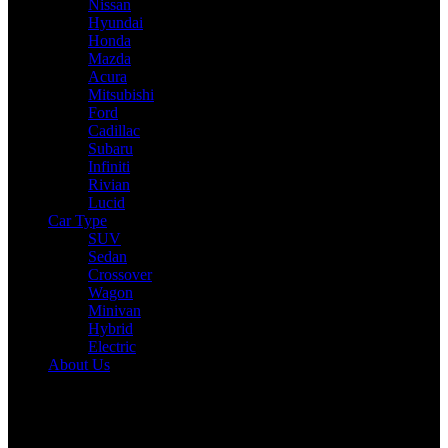
Nissan
Hyundai
Honda
Mazda
Acura
Mitsubishi
Ford
Cadillac
Subaru
Infiniti
Rivian
Lucid
Car Type
SUV
Sedan
Crossover
Wagon
Minivan
Hybrid
Electric
About Us
Reading:
2025 Mazda CX-50 Hybrid Review: Drive, Performance
& Specs Tested
Share