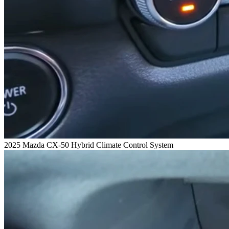
2025 Mazda CX-50 Hybrid Climate Control System