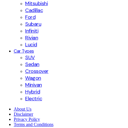
Mitsubishi
Cadillac
Ford
Subaru
Infiniti
Rivian
Lucid
Car Types
SUV
Sedan
Crossover
Wagon
Minivan
Hybrid
Electric
About Us
Disclaimer
Privacy Policy
Terms and Conditions