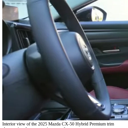
Interior view of the 2025 Mazda CX-50 Hybrid Premium trim