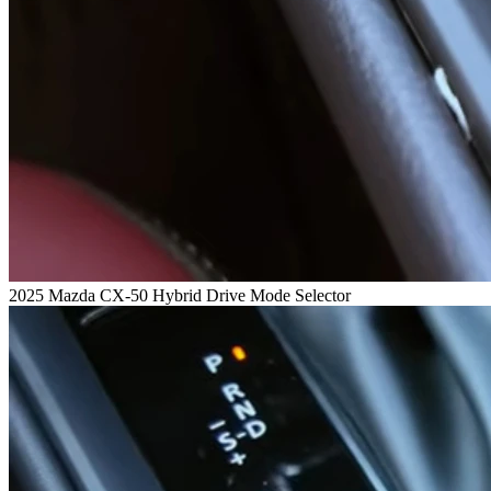
2025 Mazda CX-50 Hybrid Drive Mode Selector