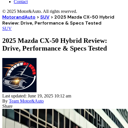
Contact
© 2025 Motor&Auto. All rights reserved.
MotorandAuto
>
SUV
>
2025 Mazda CX-50 Hybrid
Review: Drive, Performance & Specs Tested
SUV
2025 Mazda CX-50 Hybrid Review:
Drive, Performance & Specs Tested
Last updated: June 19, 2025 10:12 am
By
Team Motor&Auto
Share