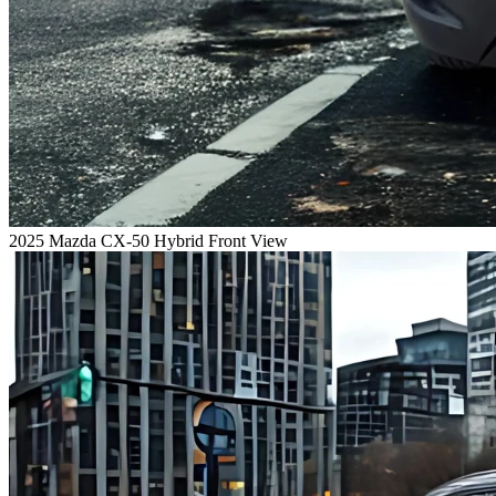
2025 Mazda CX-50 Hybrid Front View