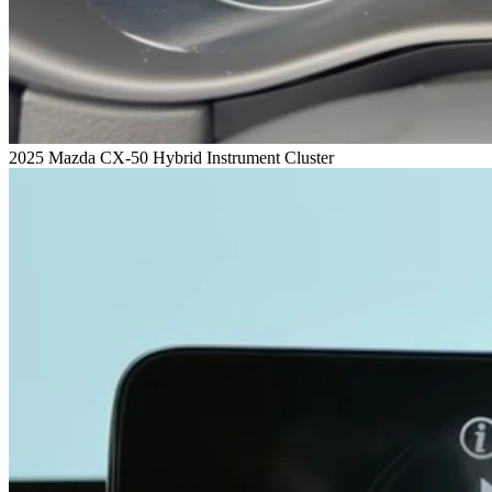
2025 Mazda CX-50 Hybrid Instrument Cluster