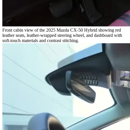
Front cabin view of the 2025 Mazda CX-50 Hybrid showing red
leather seats, leather-wrapped steering wheel, and dashboard with
soft-touch materials and contrast stitching.