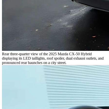
Rear three-quarter view of the 2025 Mazda CX-50 Hybrid
displaying its LED taillights, roof spoiler, dual exhaust outlets, and
pronounced rear haunches on a city street.