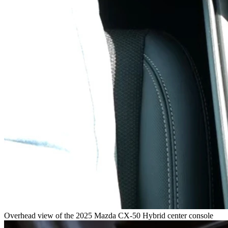
Overhead view of the 2025 Mazda CX-50 Hybrid center console