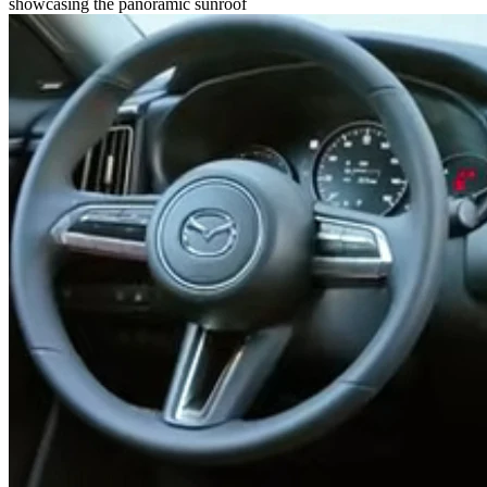
showcasing the panoramic sunroof