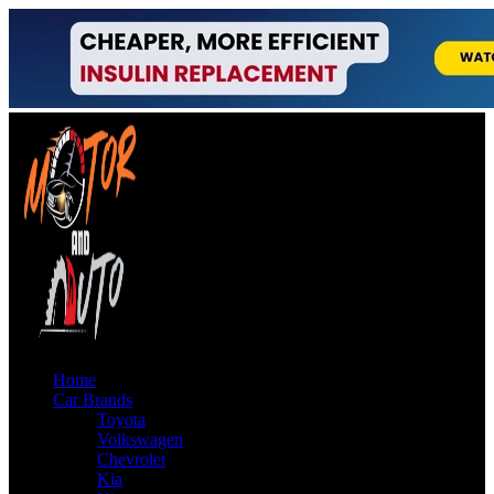
Home
Car Brands
Toyota
Volkswagen
Chevrolet
Kia