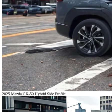
2025 Mazda CX-50 Hybrid Side Profile