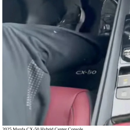
2025 Mazda CX-50 Hybrid Center Console