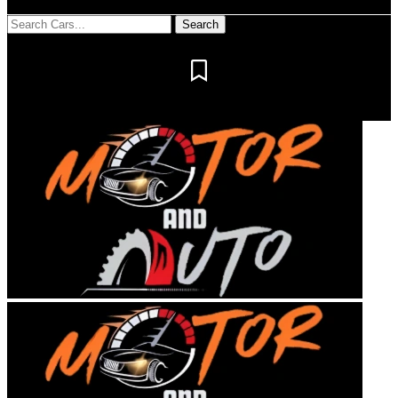
Notification