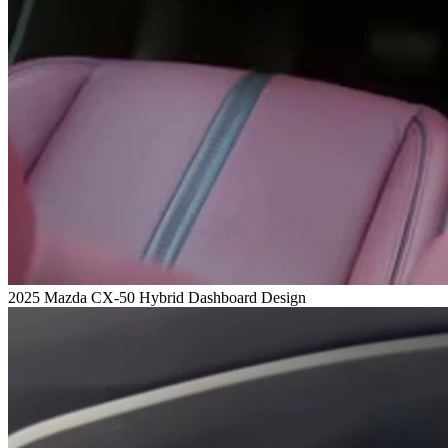
2025 Mazda CX-50 Hybrid Dashboard Design