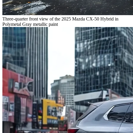
Three-quarter front view of the 2025 Mazda CX-50 Hybrid in
Polymetal Gray metallic paint