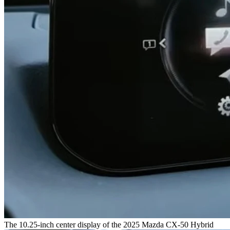
The 10.25-inch center display of the 2025 Mazda CX-50 Hybrid