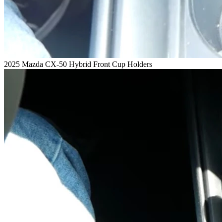
2025 Mazda CX-50 Hybrid Front Cup Holders