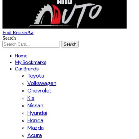
Font Resizer
Aa
Search
Home
My Bookmarks
Car Brands
Toyota
Volkswagen
Chevrolet
Kia
Nissan
Hyundai
Honda
Mazda
Acura