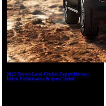
18
2025 Toyota Land Cruiser Expert Review:
Drive, Performance & Specs Tested
4.2
out of 5
Refined Ruggedness, Redefined
The 2025 Toyota Land Cruiser marks a bold evolution in the
iconic nameplate's history, offering legendary off-road
capability with modern
…