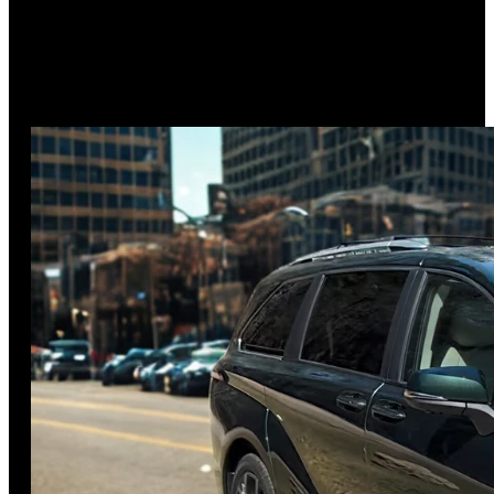
3.9
out of 5
American alternative to German luxury
Discover why the 2025 Lincoln Nautilus won MotorTrend's
SUV of the Year award in our comprehensive review. From
its revolutionary
…