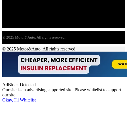
© 2025 Motor&Auto. All rights reserved.
© 2025 Motor&Auto. All rights reserved.
AdBlock Detected
Our site is an advertising supported site. Please whitelist to support
our site.
Okay, I'll Whitelist