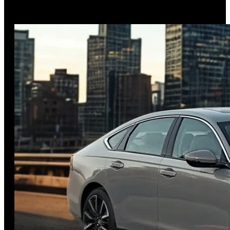
of 36 mpg combined while offering available all-wheel drive
and innovative family
…