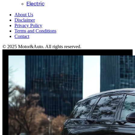
Electric
About Us
Disclaimer
Privacy Policy
Terms and Conditions
Contact
© 2025 Motor&Auto. All rights reserved.