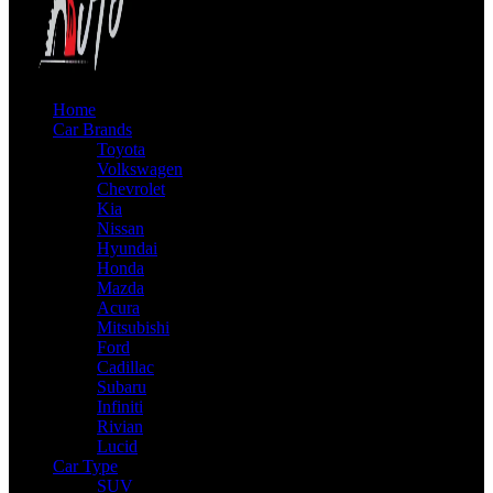
Home
Car Brands
Toyota
Volkswagen
Chevrolet
Kia
Nissan
Hyundai
Honda
Mazda
Acura
Mitsubishi
Ford
Cadillac
Subaru
Infiniti
Rivian
Lucid
Car Type
SUV