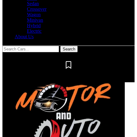
Sedan
Crossover
Wagon
Minivan
Hybrid
Electric
About Us
Notification