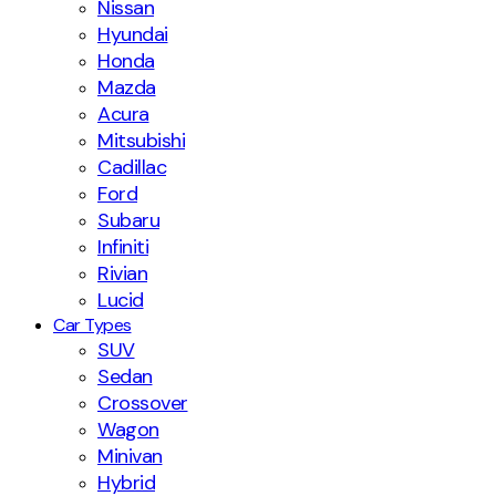
Nissan
Hyundai
Honda
Mazda
Acura
Mitsubishi
Cadillac
Ford
Subaru
Infiniti
Rivian
Lucid
Car Types
SUV
Sedan
Crossover
Wagon
Minivan
Hybrid