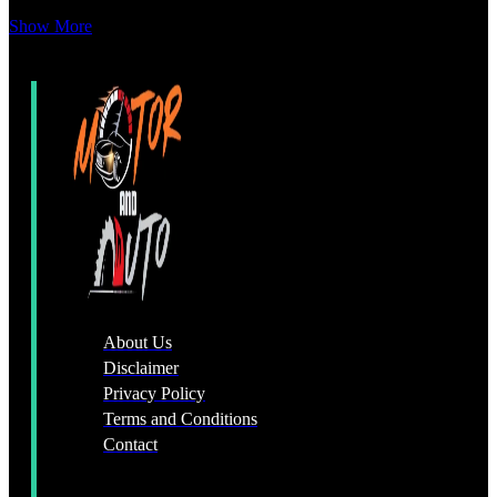
Show More
About Us
Disclaimer
Privacy Policy
Terms and Conditions
Contact