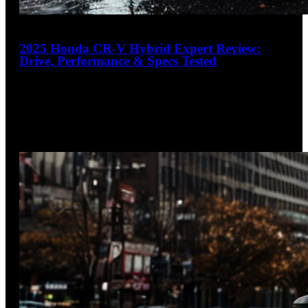
17
2025 Honda CR-V Hybrid Expert Review:
Drive, Performance & Specs Tested
4.4
out of 5
Spacious, sophisticated, sustainable
The 2025 Honda CR-V Hybrid delivers class-leading interior
space, exceptional fuel economy, and refined driving
dynamics in a well-built package.
…