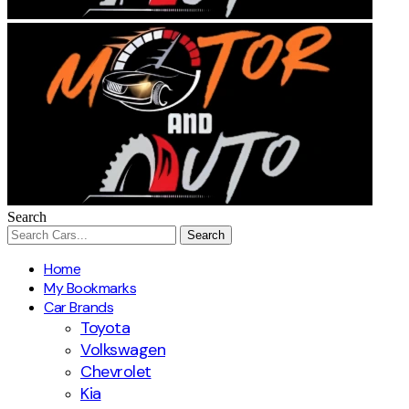
Search
Home
My Bookmarks
Car Brands
Toyota
Volkswagen
Chevrolet
Kia