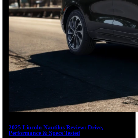
25
2025 Lincoln Nautilus Review: Drive,
Performance & Specs Tested