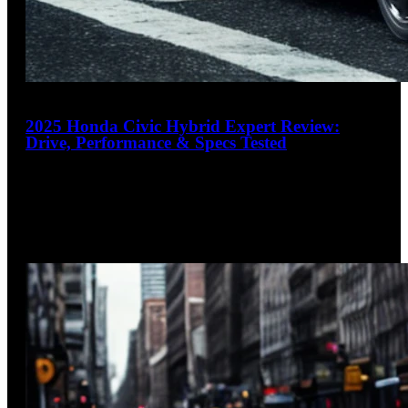
19
2025 Honda Civic Hybrid Expert Review:
Drive, Performance & Specs Tested
4.4
out of 5
The Hybrid That Loves to Drive
The 2025 Honda Civic Hybrid masterfully combines
efficiency and engagement with its powerful 200-hp two-
motor hybrid system delivering an impressive
…