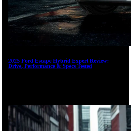
17
2025 Ford Escape Hybrid Expert Review:
Drive, Performance & Specs Tested
4.1
out of 5
Nimble, efficient, and always ready
The 2025 Ford Escape Hybrid strikes an impressive balance
between fuel efficiency and everyday practicality in the
competitive compact SUV
…