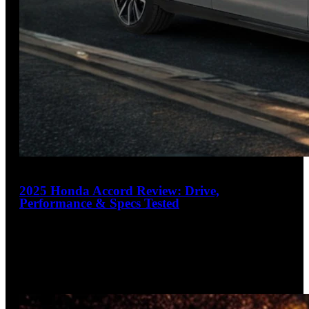
20
2025 Honda Accord Review: Drive,
Performance & Specs Tested
4.6
out of 5
Sedan that makes SUV owners reconsider
The 2025 Honda Accord raises the bar with thoughtful
updates to an already winning formula. Offering exceptional
fuel economy up
…