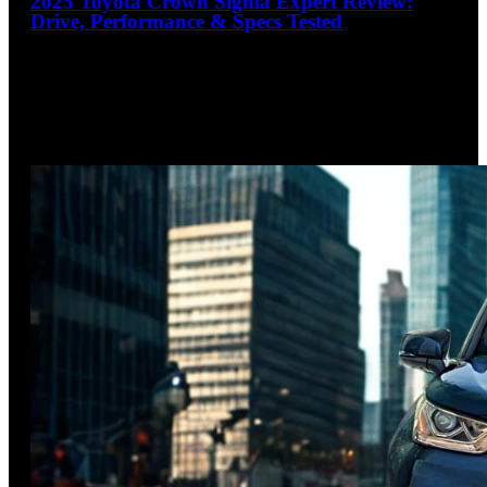
2025 Toyota Crown Signia Expert Review:
Drive, Performance & Specs Tested
4.1
out of 5
Crown of Hybrid Crossovers
The 2025 Toyota Crown Signia emerges as a compelling
premium hybrid crossover, blending near-luxury refinement
with impressive efficiency. With its
…