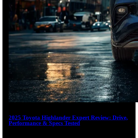
23
2025 Toyota Highlander Expert Review: Drive,
Performance & Specs Tested
4.2
out of 5
Hybrid SUV That Masters Everyday