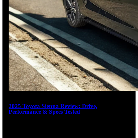
31
2025 Toyota Sienna Review: Drive,
Performance & Specs Tested
4.3
out of 5
Practical Luxury for the Modern Family
The 2025 Toyota Sienna delivers class-leading fuel efficiency