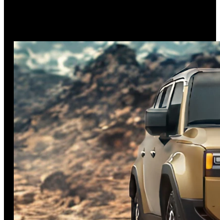
The 2025 Toyota Highlander celebrates its 25th anniversary
with meaningful updates, including standard all-wheel drive
on all hybrid models and
…