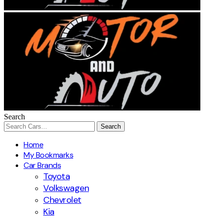
Search
Home
My Bookmarks
Car Brands
Toyota
Volkswagen
Chevrolet
Kia