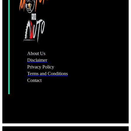
About Us
Disclaimer
Privacy Policy
Terms and Conditions
Contact