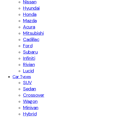
Nissan
Hyundai
Honda
Mazda
Acura
Mitsubishi
Cadillac
Ford
Subaru
Infiniti
Rivian
Lucid
Car Types
SUV
Sedan
Crossover
Wagon
Minivan
Hybrid