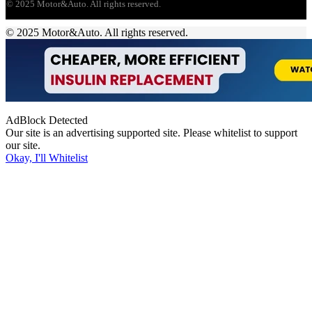
© 2025 Motor&Auto. All rights reserved.
© 2025 Motor&Auto. All rights reserved.
AdBlock Detected
Our site is an advertising supported site. Please whitelist to support
our site.
Okay, I'll Whitelist