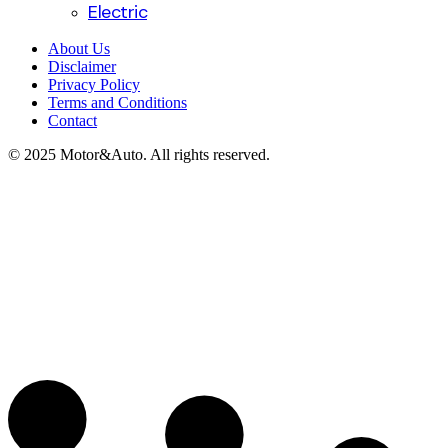
Electric
About Us
Disclaimer
Privacy Policy
Terms and Conditions
Contact
© 2025 Motor&Auto. All rights reserved.