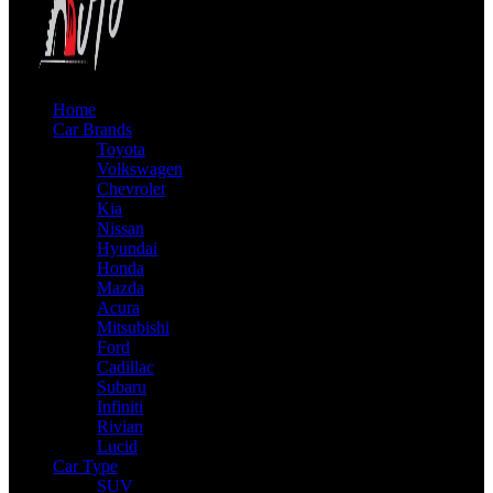
Home
Car Brands
Toyota
Volkswagen
Chevrolet
Kia
Nissan
Hyundai
Honda
Mazda
Acura
Mitsubishi
Ford
Cadillac
Subaru
Infiniti
Rivian
Lucid
Car Type
SUV