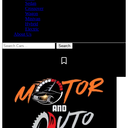
Sedan
Crossover
Wagon
Minivan
Hybrid
Electric
About Us
Notification