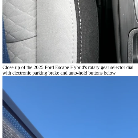
Close-up of the 2025 Ford Escape Hybrid's rotary gear selector dial
with electronic parking brake and auto-hold buttons below