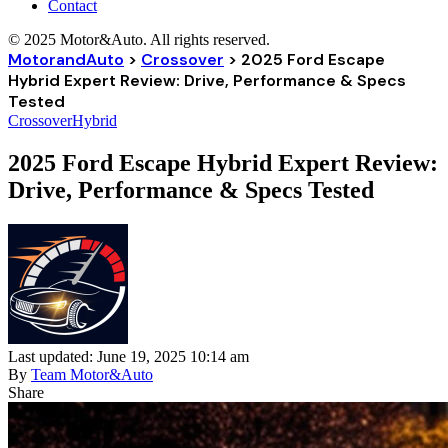
Contact
© 2025 Motor&Auto. All rights reserved.
MotorandAuto
>
Crossover
>
2025 Ford Escape
Hybrid Expert Review: Drive, Performance & Specs
Tested
Crossover
Hybrid
2025 Ford Escape Hybrid Expert Review:
Drive, Performance & Specs Tested
Last updated: June 19, 2025 10:14 am
By
Team Motor&Auto
Share