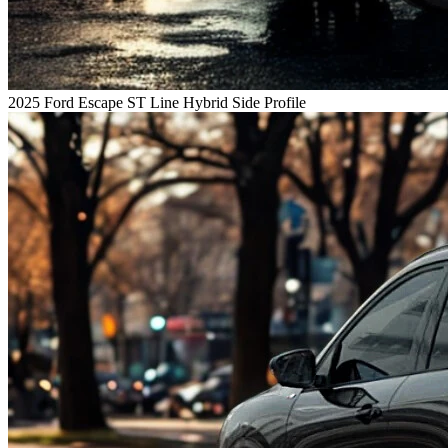
2025 Ford Escape ST Line Hybrid Side Profile