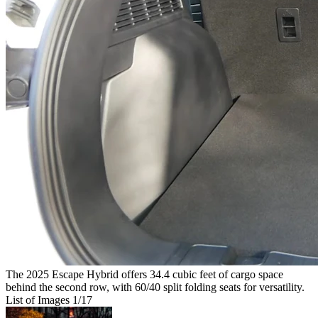
The 2025 Escape Hybrid offers 34.4 cubic feet of cargo space
behind the second row, with 60/40 split folding seats for versatility.
List of Images
1
/17