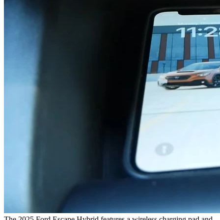
The 2025 Ford Escape Hybrid features a wireless charging pad and