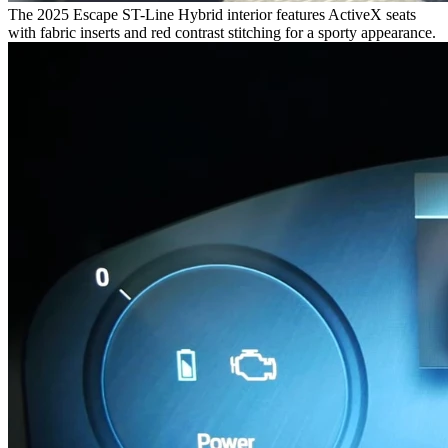
The 2025 Escape ST-Line Hybrid interior features ActiveX seats
with fabric inserts and red contrast stitching for a sporty appearance.