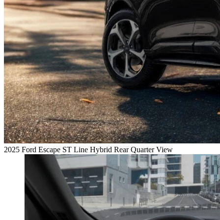
2025 Ford Escape ST Line Hybrid Rear Quarter View