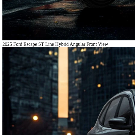
2025 Ford Escape ST Line Hybrid Angular Front View