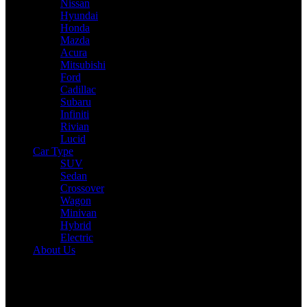
Nissan
Hyundai
Honda
Mazda
Acura
Mitsubishi
Ford
Cadillac
Subaru
Infiniti
Rivian
Lucid
Car Type
SUV
Sedan
Crossover
Wagon
Minivan
Hybrid
Electric
About Us
Reading:
2025 Ford Escape Hybrid Expert Review: Drive,
Performance & Specs Tested
Share