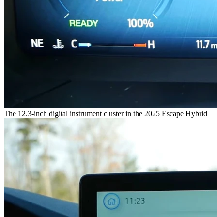
The 12.3-inch digital instrument cluster in the 2025 Escape Hybrid