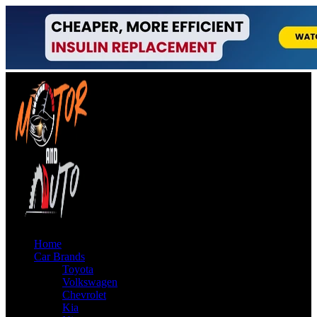
Home
Car Brands
Toyota
Volkswagen
Chevrolet
Kia