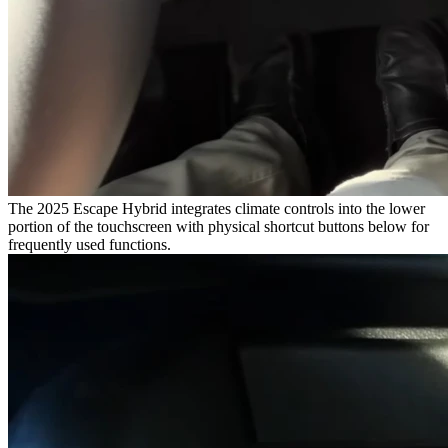
The 2025 Escape Hybrid integrates climate controls into the lower
portion of the touchscreen with physical shortcut buttons below for
frequently used functions.