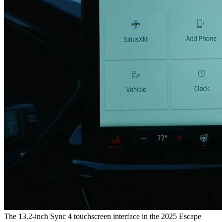
The 13.2-inch Sync 4 touchscreen interface in the 2025 Escape