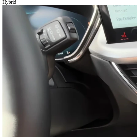
Hybrid