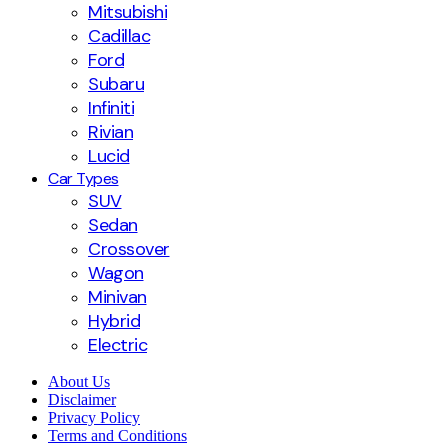
Mitsubishi
Cadillac
Ford
Subaru
Infiniti
Rivian
Lucid
Car Types
SUV
Sedan
Crossover
Wagon
Minivan
Hybrid
Electric
About Us
Disclaimer
Privacy Policy
Terms and Conditions