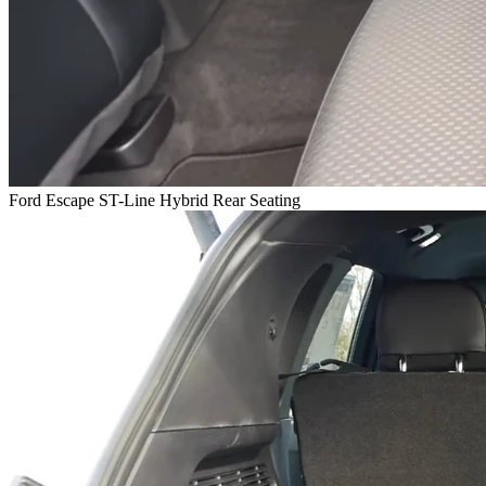
Ford Escape ST-Line Hybrid Rear Seating