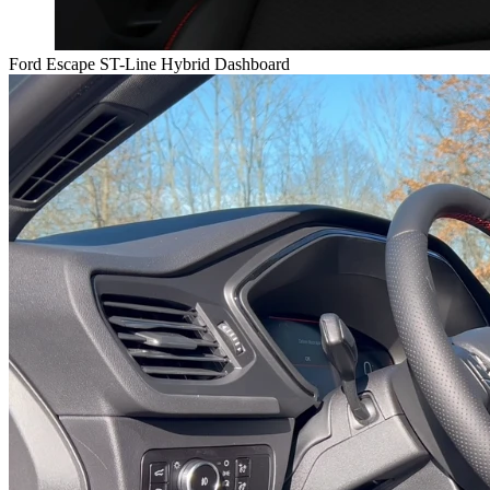
Ford Escape ST-Line Hybrid Dashboard