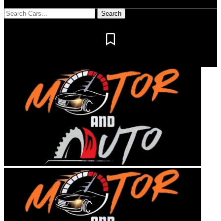
Notification