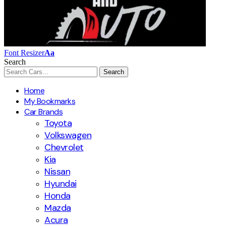
Font Resizer
Aa
Search
Home
My Bookmarks
Car Brands
Toyota
Volkswagen
Chevrolet
Kia
Nissan
Hyundai
Honda
Mazda
Acura