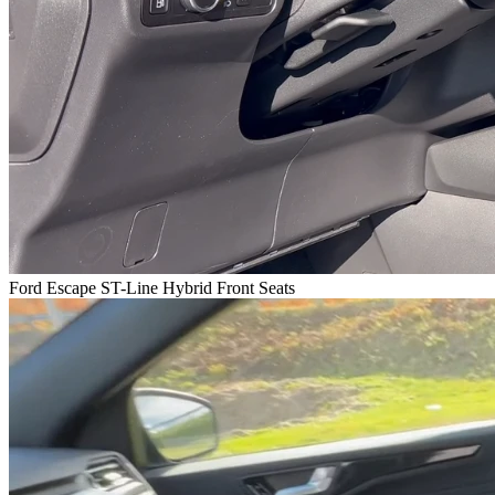
Ford Escape ST-Line Hybrid Front Seats