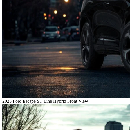
2025 Ford Escape ST Line Hybrid Front View