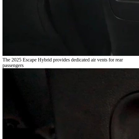
The 2025 Escape Hybrid provides dedicated air vents for rear
passengers