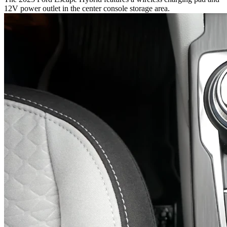
12V power outlet in the center console storage area.