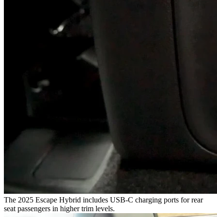
The 2025 Escape Hybrid includes USB-C charging ports for rear
seat passengers in higher trim levels.