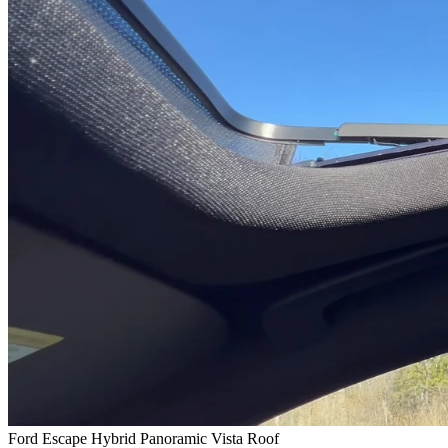
Ford Escape Hybrid Panoramic Vista Roof