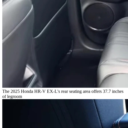
The 2025 Honda HR-V EX-L's rear seating area offers 37.7 inches
of legroom