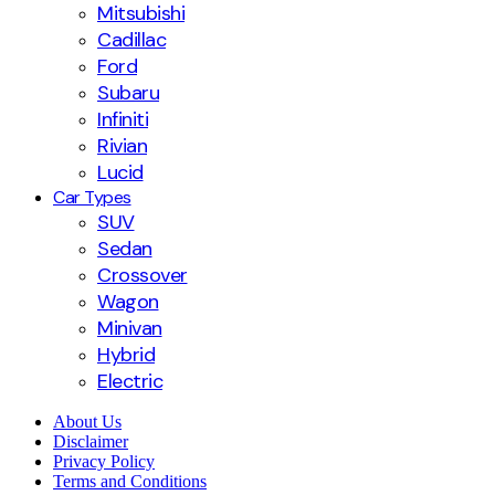
Mitsubishi
Cadillac
Ford
Subaru
Infiniti
Rivian
Lucid
Car Types
SUV
Sedan
Crossover
Wagon
Minivan
Hybrid
Electric
About Us
Disclaimer
Privacy Policy
Terms and Conditions