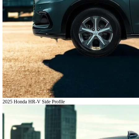
2025 Honda HR-V Side Profile