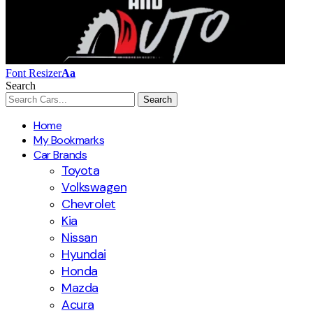
Font Resizer
Aa
Search
Home
My Bookmarks
Car Brands
Toyota
Volkswagen
Chevrolet
Kia
Nissan
Hyundai
Honda
Mazda
Acura