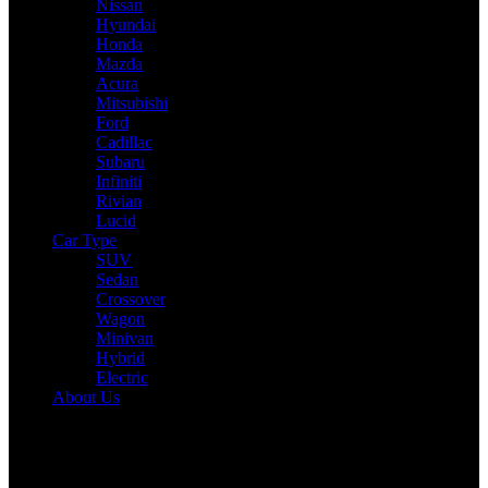
Nissan
Hyundai
Honda
Mazda
Acura
Mitsubishi
Ford
Cadillac
Subaru
Infiniti
Rivian
Lucid
Car Type
SUV
Sedan
Crossover
Wagon
Minivan
Hybrid
Electric
About Us
Reading:
2025 Honda HR-V Expert Review: Drive, Performance &
Specs Tested
Share