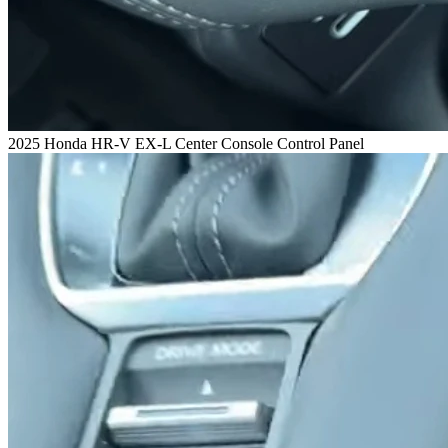
2025 Honda HR-V EX-L Center Console Control Panel