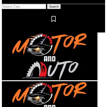
Notification