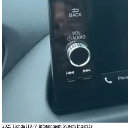
2025 Honda HR-V Infotainment System Interface