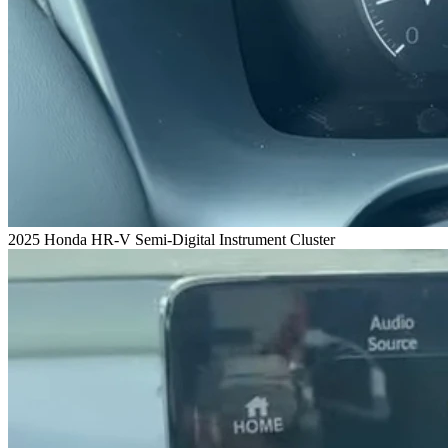
2025 Honda HR-V Semi-Digital Instrument Cluster