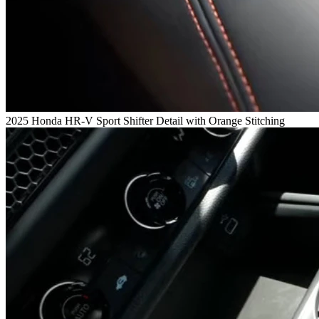
2025 Honda HR-V Sport Shifter Detail with Orange Stitching