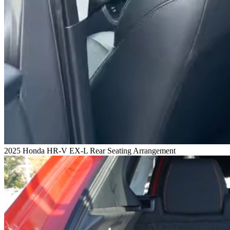
2025 Honda HR-V EX-L Rear Seating Arrangement