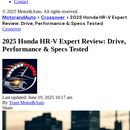
Contact
© 2025 Motor&Auto. All rights reserved.
MotorandAuto
>
Crossover
>
2025 Honda HR-V Expert
Review: Drive, Performance & Specs Tested
Crossover
2025 Honda HR-V Expert Review: Drive,
Performance & Specs Tested
Last updated: June 19, 2025 10:17 am
By
Team Motor&Auto
Share