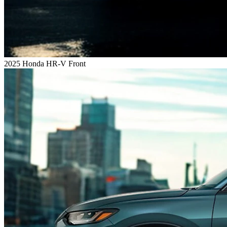
2025 Honda HR-V Front