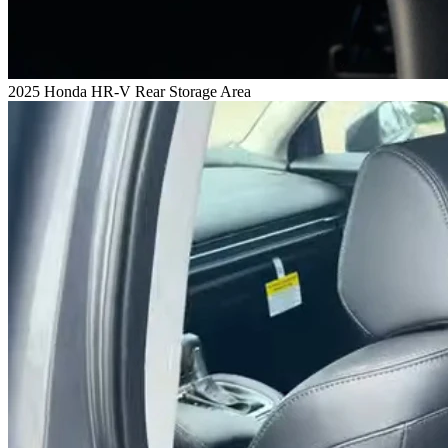
2025 Honda HR-V Rear Storage Area