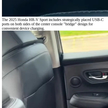
The 2025 Honda HR-V Sport includes strategically placed USB-C
ports on both sides of the center console "bridge" design for
convenient device charging.