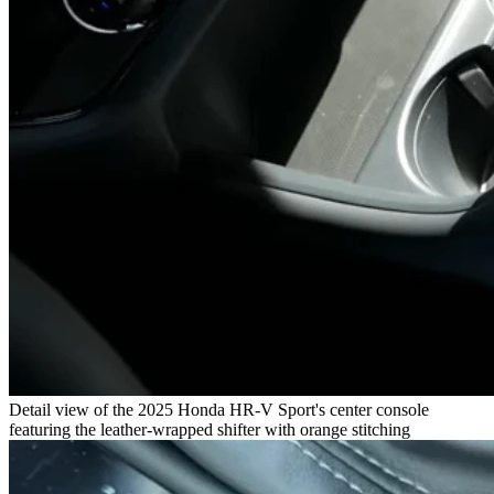
Detail view of the 2025 Honda HR-V Sport's center console
featuring the leather-wrapped shifter with orange stitching