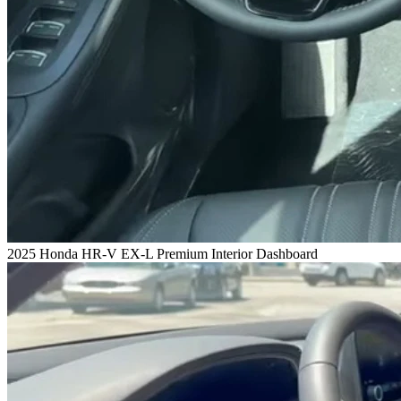
2025 Honda HR-V EX-L Premium Interior Dashboard