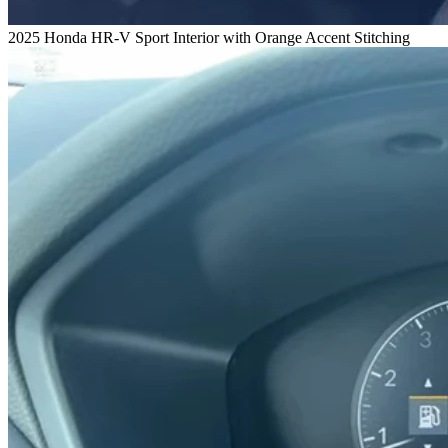
2025 Honda HR-V Sport Interior with Orange Accent Stitching