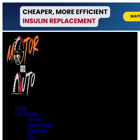
Home
Car Brands
Toyota
Volkswagen
Chevrolet
Kia