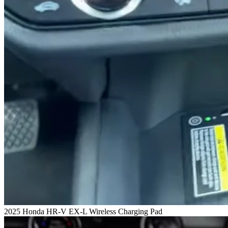
2025 Honda HR-V EX-L Wireless Charging Pad