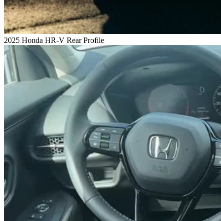
2025 Honda HR-V Rear Profile