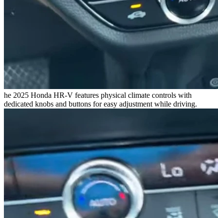
he 2025 Honda HR-V features physical climate controls with
dedicated knobs and buttons for easy adjustment while driving.