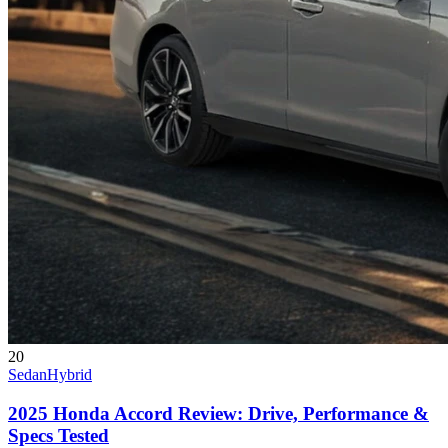
20
Sedan
Hybrid
2025 Honda Accord Review: Drive, Performance &
Specs Tested