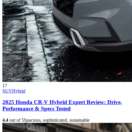
17
SUV
Hybrid
2025 Honda CR-V Hybrid Expert Review: Drive,
Performance & Specs Tested
4.4
out of 5
Spacious, sophisticated, sustainable