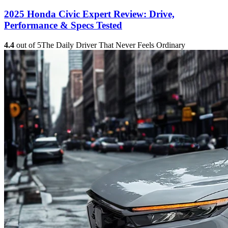
2025 Honda Civic Expert Review: Drive,
Performance & Specs Tested
4.4
out of 5
The Daily Driver That Never Feels Ordinary