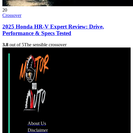
20
Crossover
2025 Honda HR-V Expert Review: Drive,
Performance & Specs Tested
3.8
out of 5
The sensible crossover
About Us
Disclaimer