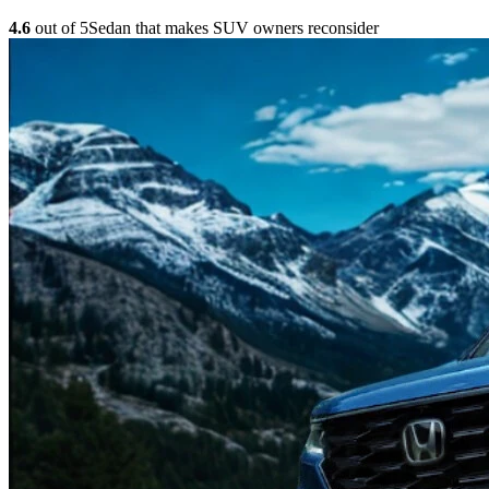
4.6
out of 5
Sedan that makes SUV owners reconsider