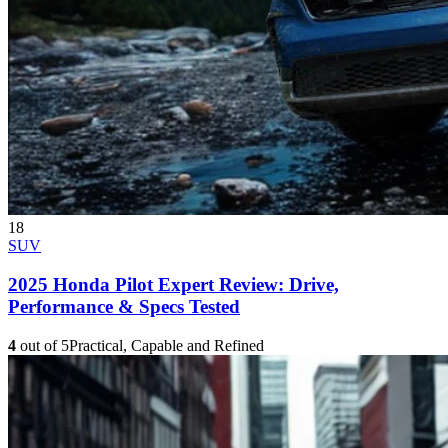
18
SUV
2025 Honda Pilot Expert Review: Drive,
Performance & Specs Tested
4
out of 5
Practical, Capable and Refined