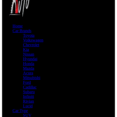
Home
Car Brands
Toyota
Volkswagen
Chevrolet
Kia
Nissan
Hyundai
Honda
Mazda
Acura
Mitsubishi
Ford
Cadillac
Subaru
Infiniti
Rivian
Lucid
Car Type
SUV