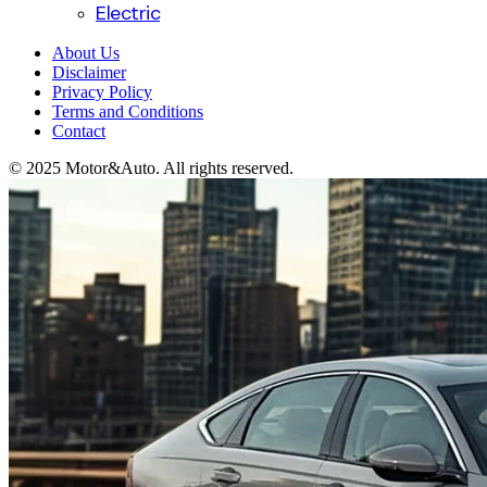
Electric
About Us
Disclaimer
Privacy Policy
Terms and Conditions
Contact
© 2025 Motor&Auto. All rights reserved.