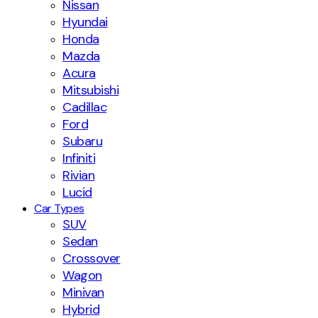
Nissan
Hyundai
Honda
Mazda
Acura
Mitsubishi
Cadillac
Ford
Subaru
Infiniti
Rivian
Lucid
Car Types
SUV
Sedan
Crossover
Wagon
Minivan
Hybrid