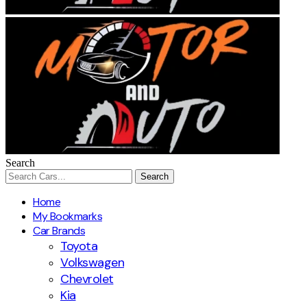
Search
Home
My Bookmarks
Car Brands
Toyota
Volkswagen
Chevrolet
Kia