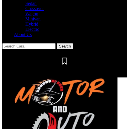
Sedan
Crossover
Wagon
Minivan
Hybrid
Electric
About Us
Notification