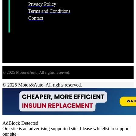
Privacy Policy
Terms and Conditions
Contact
© 2025 Motor&Auto. All rights reserved.
© 2025 Motor&Auto. All rights reserved.
AdBlock Detected
Our site is an advertising supported site. Please whitelist to support
our site.