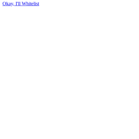
Okay, I'll Whitelist