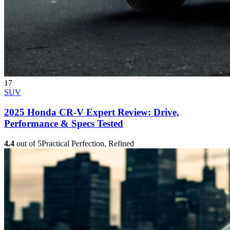
17
SUV
2025 Honda CR-V Expert Review: Drive,
Performance & Specs Tested
4.4
out of 5
Practical Perfection, Refined