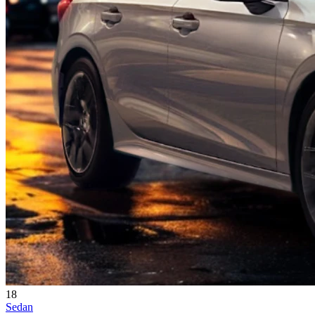
18
Sedan