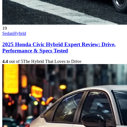
19
Sedan
Hybrid
2025 Honda Civic Hybrid Expert Review: Drive,
Performance & Specs Tested
4.4
out of 5
The Hybrid That Loves to Drive