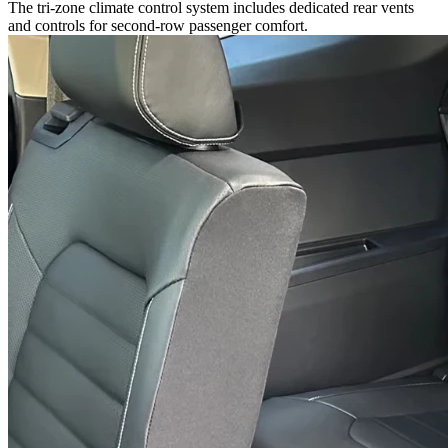
The tri-zone climate control system includes dedicated rear vents
and controls for second-row passenger comfort.