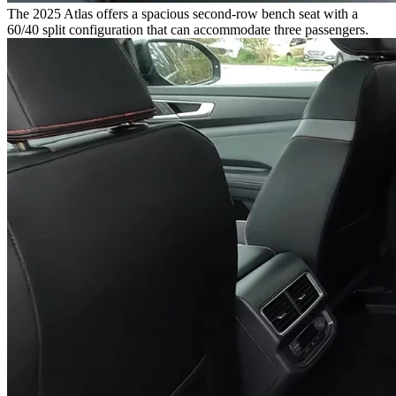
The 2025 Atlas offers a spacious second-row bench seat with a
60/40 split configuration that can accommodate three passengers.