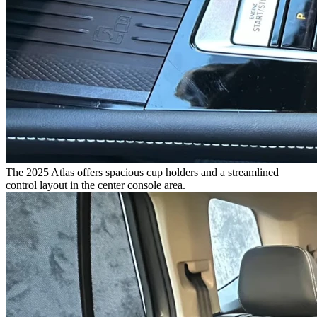
The 2025 Atlas offers spacious cup holders and a streamlined
control layout in the center console area.