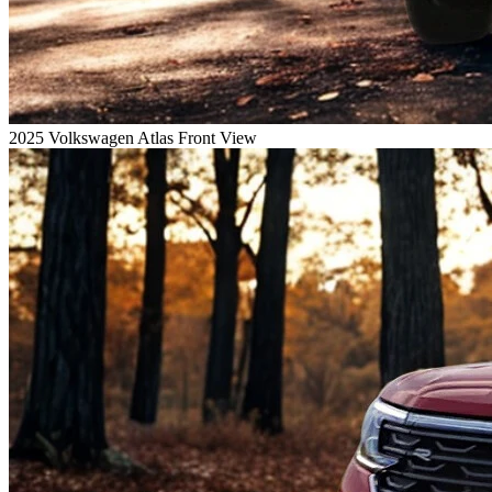
2025 Volkswagen Atlas Front View