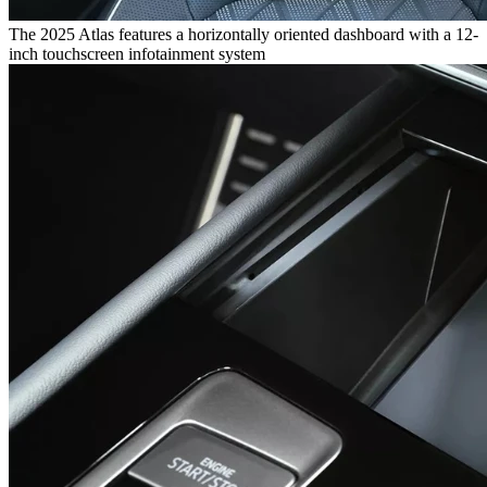
The 2025 Atlas features a horizontally oriented dashboard with a 12-
inch touchscreen infotainment system