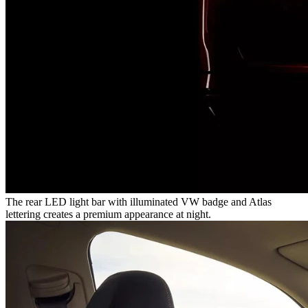
The rear LED light bar with illuminated VW badge and Atlas
lettering creates a premium appearance at night.