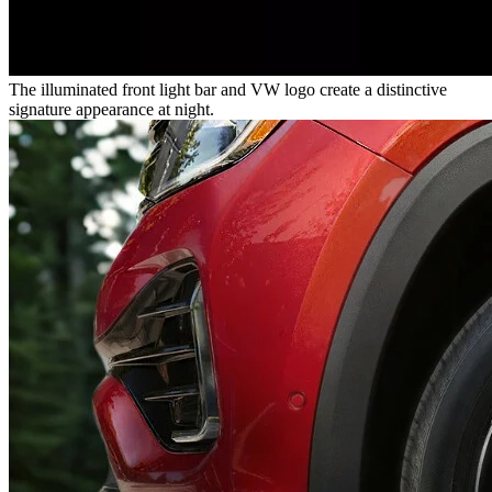
The illuminated front light bar and VW logo create a distinctive
signature appearance at night.