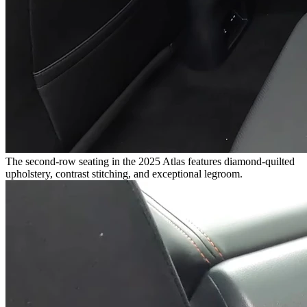
The second-row seating in the 2025 Atlas features diamond-quilted
upholstery, contrast stitching, and exceptional legroom.