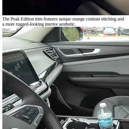
The Peak Edition trim features unique orange contrast stitching and
a more rugged-looking interior aesthetic.