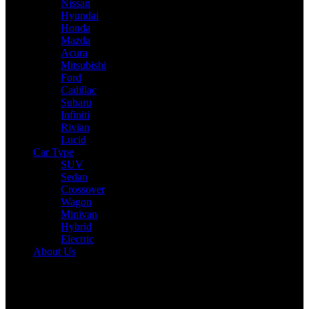
Nissan
Hyundai
Honda
Mazda
Acura
Mitsubishi
Ford
Cadillac
Subaru
Infiniti
Rivian
Lucid
Car Type
SUV
Sedan
Crossover
Wagon
Minivan
Hybrid
Electric
About Us
Reading:
2025 Volkswagen Atlas Expert Review: Drive,
Performance & Specs Tested
Share