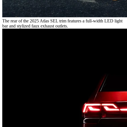
The rear of the 2025 Atlas SEL trim features a full-width LED light
bar and stylized faux exhaust outlets.