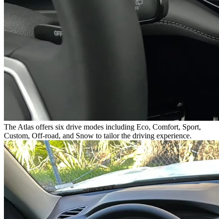
The Atlas offers six drive modes including Eco, Comfort, Sport,
Custom, Off-road, and Snow to tailor the driving experience.