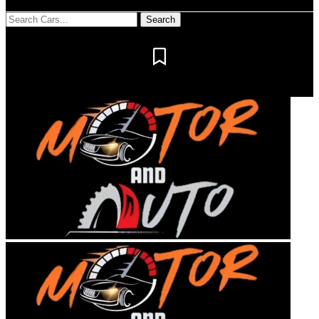
Notification