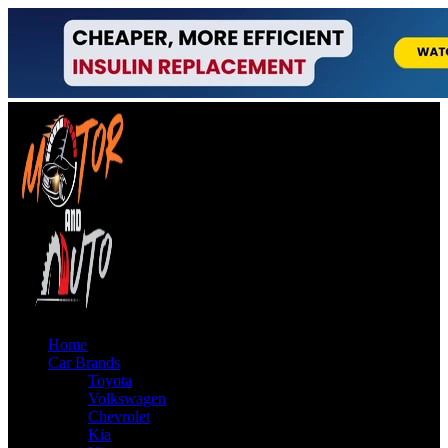
Home
Car Brands
Toyota
Volkswagen
Chevrolet
Kia