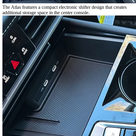
The Atlas features a compact electronic shifter design that creates
additional storage space in the center console.