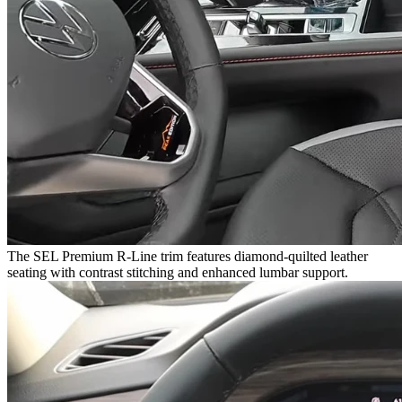
The SEL Premium R-Line trim features diamond-quilted leather
seating with contrast stitching and enhanced lumbar support.