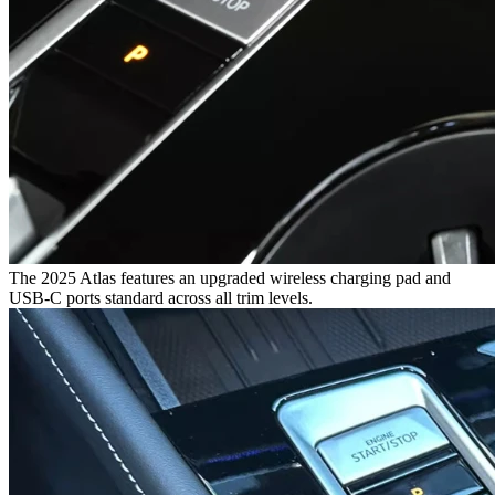
The 2025 Atlas features an upgraded wireless charging pad and
USB-C ports standard across all trim levels.