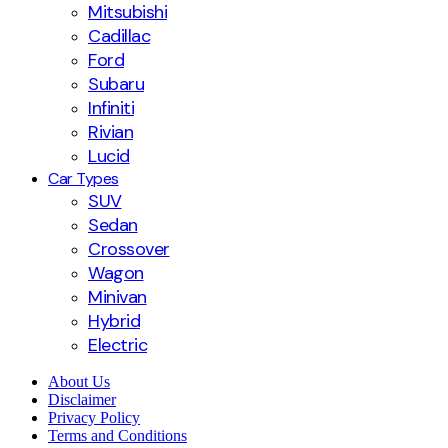
Mitsubishi
Cadillac
Ford
Subaru
Infiniti
Rivian
Lucid
Car Types
SUV
Sedan
Crossover
Wagon
Minivan
Hybrid
Electric
About Us
Disclaimer
Privacy Policy
Terms and Conditions