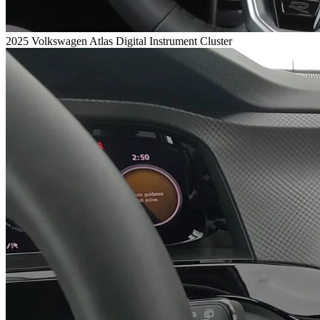
2025 Volkswagen Atlas Digital Instrument Cluster