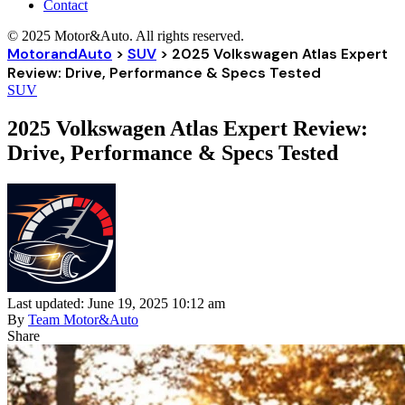
Contact
© 2025 Motor&Auto. All rights reserved.
MotorandAuto
>
SUV
>
2025 Volkswagen Atlas Expert
Review: Drive, Performance & Specs Tested
SUV
2025 Volkswagen Atlas Expert Review:
Drive, Performance & Specs Tested
Last updated: June 19, 2025 10:12 am
By
Team Motor&Auto
Share