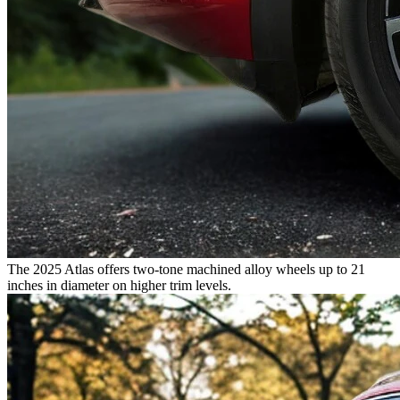
The 2025 Atlas offers two-tone machined alloy wheels up to 21
inches in diameter on higher trim levels.