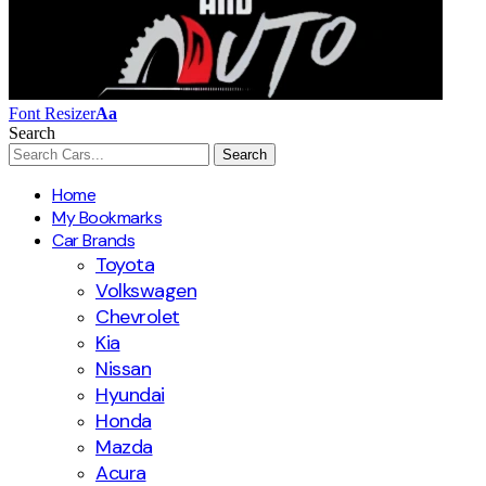
Font Resizer
Aa
Search
Home
My Bookmarks
Car Brands
Toyota
Volkswagen
Chevrolet
Kia
Nissan
Hyundai
Honda
Mazda
Acura