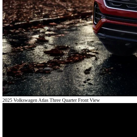
2025 Volkswagen Atlas Three Quarter Front View