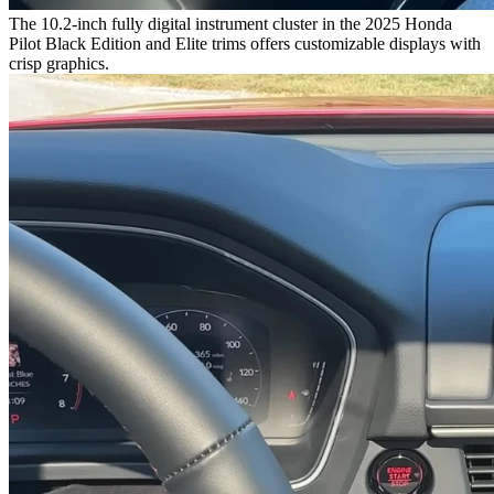
The 10.2-inch fully digital instrument cluster in the 2025 Honda
Pilot Black Edition and Elite trims offers customizable displays with
crisp graphics.