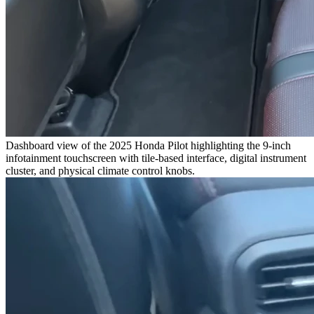
Dashboard view of the 2025 Honda Pilot highlighting the 9-inch
infotainment touchscreen with tile-based interface, digital instrument
cluster, and physical climate control knobs.