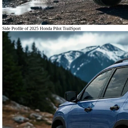
Side Profile of 2025 Honda Pilot TrailSport