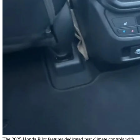
The 2025 Honda Pilot features dedicated rear climate controls with