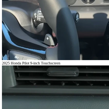
2025 Honda Pilot 9-inch Touchscreen