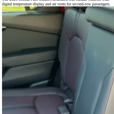
digital temperature display and air vents for second-row passengers.