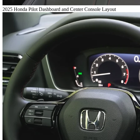
2025 Honda Pilot Dashboard and Center Console Layout