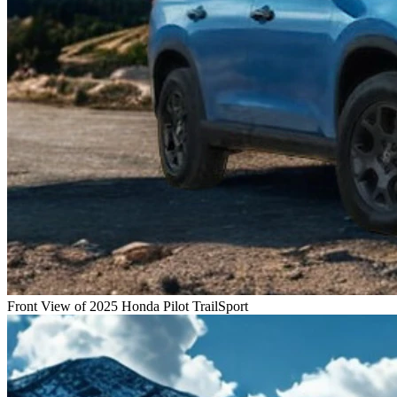
Front View of 2025 Honda Pilot TrailSport