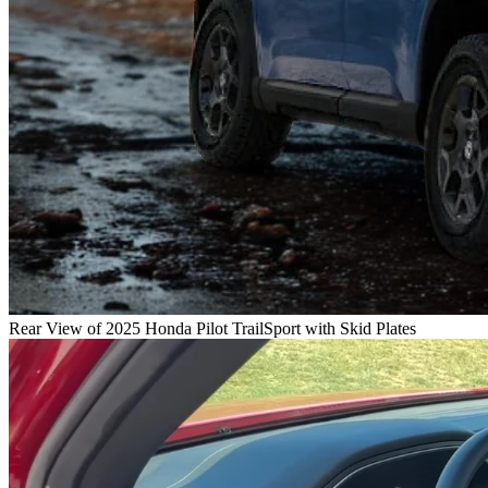
Rear View of 2025 Honda Pilot TrailSport with Skid Plates