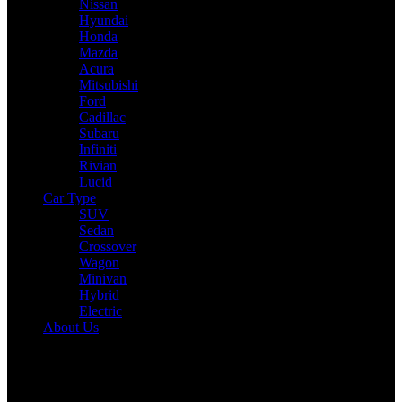
Nissan
Hyundai
Honda
Mazda
Acura
Mitsubishi
Ford
Cadillac
Subaru
Infiniti
Rivian
Lucid
Car Type
SUV
Sedan
Crossover
Wagon
Minivan
Hybrid
Electric
About Us
Reading:
2025 Honda Pilot Expert Review: Drive, Performance &
Specs Tested
Share