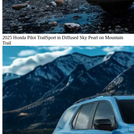
2025 Honda Pilot TrailSport in Diffused Sky Pearl on Mountain
Trail