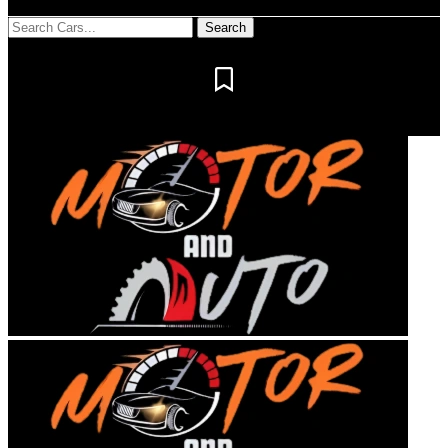
Notification