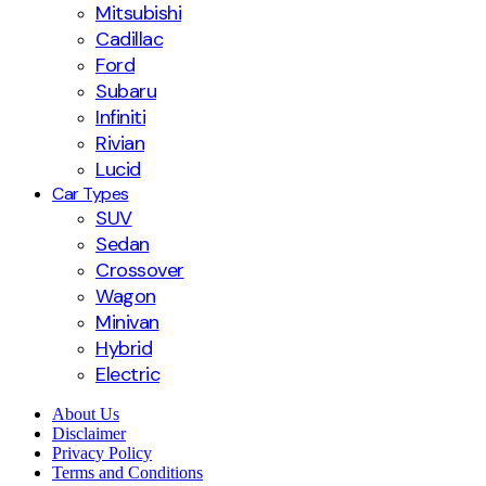
Mitsubishi
Cadillac
Ford
Subaru
Infiniti
Rivian
Lucid
Car Types
SUV
Sedan
Crossover
Wagon
Minivan
Hybrid
Electric
About Us
Disclaimer
Privacy Policy
Terms and Conditions