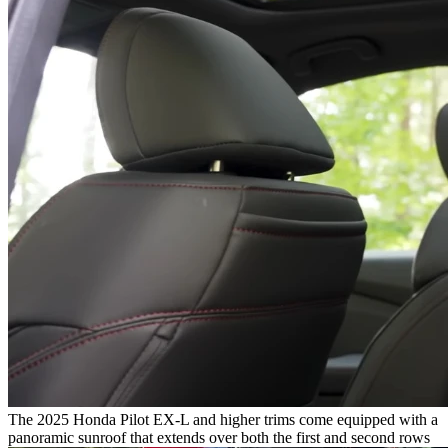
The 2025 Honda Pilot EX-L and higher trims come equipped with a
panoramic sunroof that extends over both the first and second rows