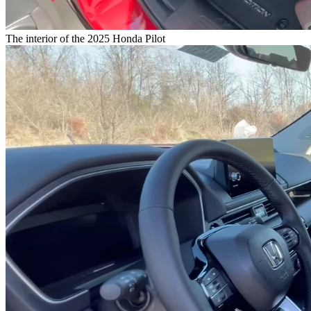
The interior of the 2025 Honda Pilot