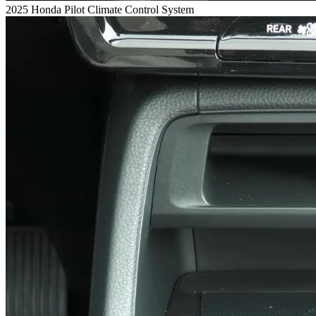
2025 Honda Pilot Climate Control System