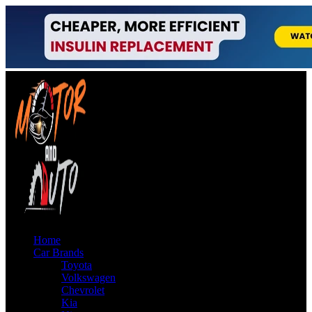
Home
Car Brands
Toyota
Volkswagen
Chevrolet
Kia