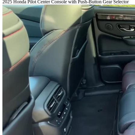
2025 Honda Pilot Center Console with Push-Button Gear Selector