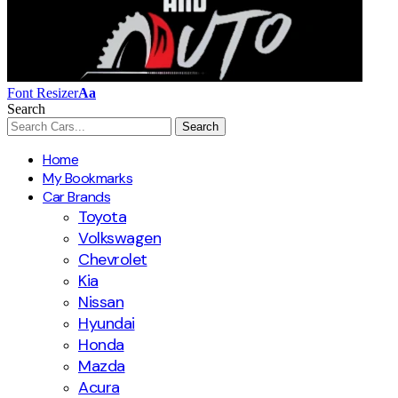
Font Resizer
Aa
Search
Home
My Bookmarks
Car Brands
Toyota
Volkswagen
Chevrolet
Kia
Nissan
Hyundai
Honda
Mazda
Acura