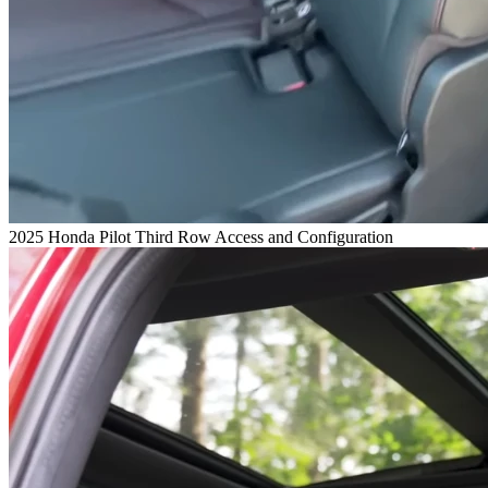
2025 Honda Pilot Third Row Access and Configuration