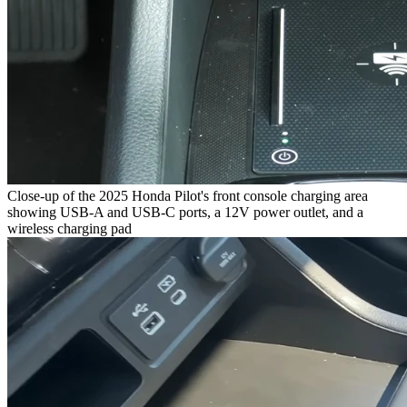
Close-up of the 2025 Honda Pilot's front console charging area
showing USB-A and USB-C ports, a 12V power outlet, and a
wireless charging pad