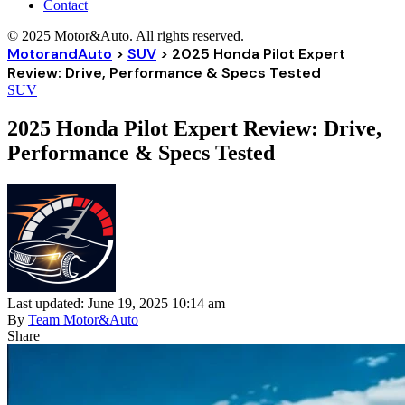
Contact
© 2025 Motor&Auto. All rights reserved.
MotorandAuto
>
SUV
>
2025 Honda Pilot Expert
Review: Drive, Performance & Specs Tested
SUV
2025 Honda Pilot Expert Review: Drive,
Performance & Specs Tested
Last updated: June 19, 2025 10:14 am
By
Team Motor&Auto
Share