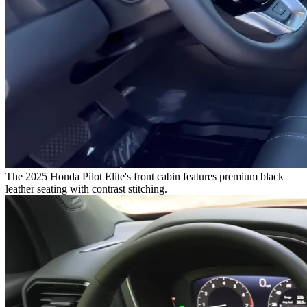
The 2025 Honda Pilot Elite's front cabin features premium black
leather seating with contrast stitching.