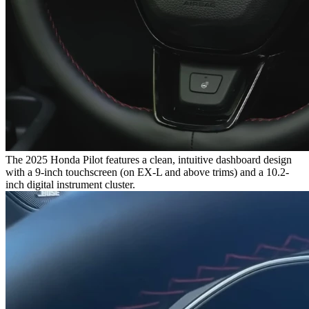
The 2025 Honda Pilot features a clean, intuitive dashboard design
with a 9-inch touchscreen (on EX-L and above trims) and a 10.2-
inch digital instrument cluster.