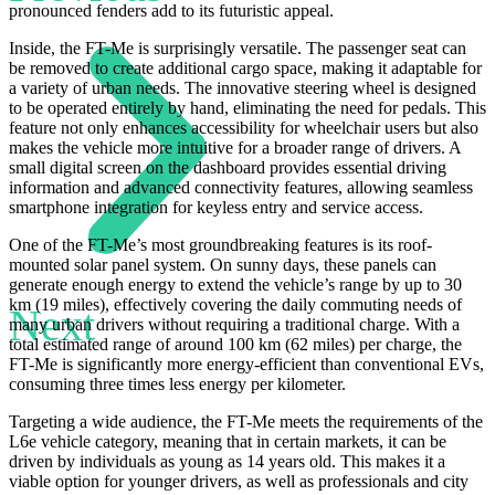
pronounced fenders add to its futuristic appeal.
Inside, the FT-Me is surprisingly versatile. The passenger seat can
be removed to create additional cargo space, making it adaptable for
a variety of urban needs. The innovative steering wheel is designed
to be operated entirely by hand, eliminating the need for pedals. This
feature not only enhances accessibility for wheelchair users but also
makes the vehicle more intuitive for a broader range of drivers. A
small digital screen on the dashboard provides essential driving
information and advanced connectivity features, allowing seamless
smartphone integration for keyless entry and service access.
One of the FT-Me’s most groundbreaking features is its roof-
mounted solar panel system. On sunny days, these panels can
generate enough energy to extend the vehicle’s range by up to 30
km (19 miles), effectively covering the daily commuting needs of
Next
many urban drivers without requiring a traditional charge. With a
total estimated range of around 100 km (62 miles) per charge, the
FT-Me is significantly more energy-efficient than conventional EVs,
consuming three times less energy per kilometer.
Targeting a wide audience, the FT-Me meets the requirements of the
L6e vehicle category, meaning that in certain markets, it can be
driven by individuals as young as 14 years old. This makes it a
viable option for younger drivers, as well as professionals and city