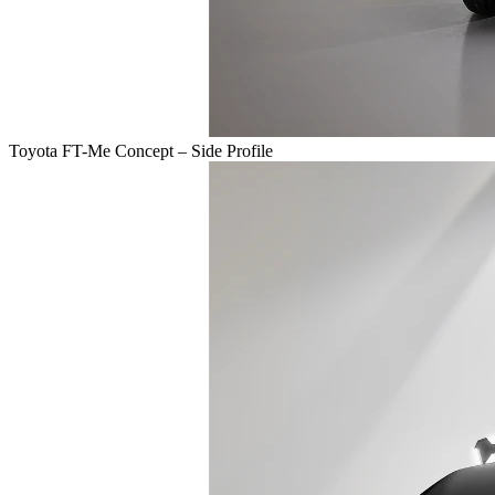
Toyota FT-Me Concept – Side Profile