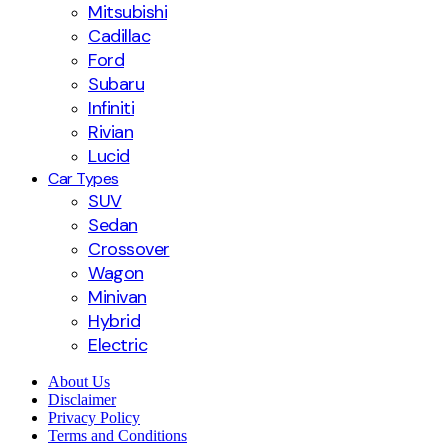
Mitsubishi
Cadillac
Ford
Subaru
Infiniti
Rivian
Lucid
Car Types
SUV
Sedan
Crossover
Wagon
Minivan
Hybrid
Electric
About Us
Disclaimer
Privacy Policy
Terms and Conditions