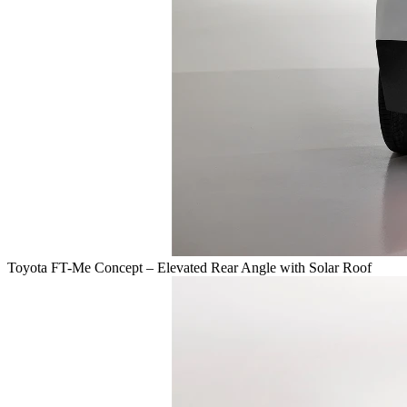
Toyota FT-Me Concept – Elevated Rear Angle with Solar Roof