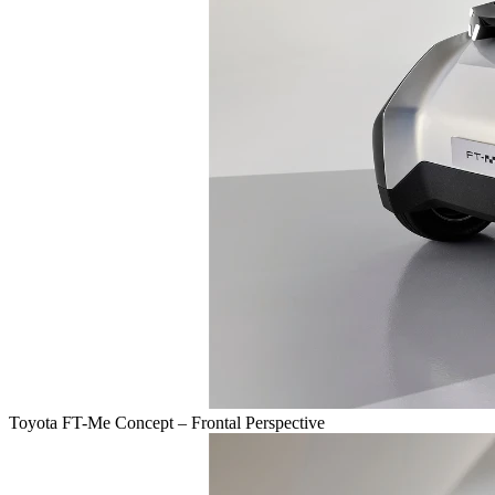
Toyota FT-Me Concept – Frontal Perspective