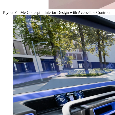
Toyota FT-Me Concept – Interior Design with Accessible Controls