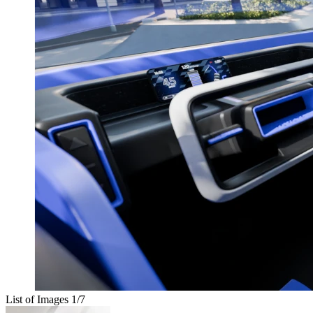
List of Images
1
/7