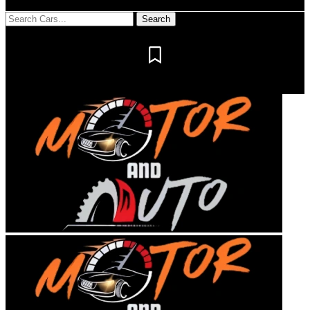
Notification