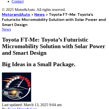
Contact
© 2025 Motor&Auto. All rights reserved.
MotorandAuto
>
News
>
Toyota FT-Me: Toyota’s
Futuristic Micromobility Solution with Solar Power and
Smart Design
News
Toyota FT-Me: Toyota’s Futuristic
Micromobility Solution with Solar Power
and Smart Design
Big Ideas in a Small Package.
Last updated: March 13, 2025 9:04 am