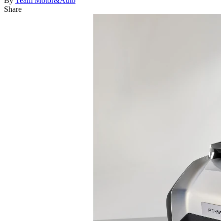
By
Team Motor&Auto
Share