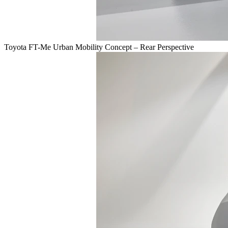
Toyota FT-Me Urban Mobility Concept – Rear Perspective