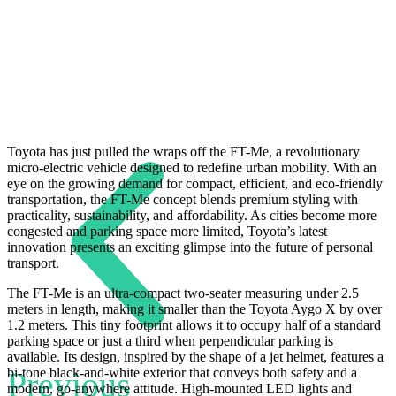
Toyota has just pulled the wraps off the FT-Me, a revolutionary
micro-electric vehicle designed to redefine urban mobility. With an
eye on the growing demand for compact, efficient, and eco-friendly
transportation, the FT-Me concept blends premium styling with
practicality, sustainability, and affordability. As cities become more
congested and parking space more limited, Toyota’s latest
innovation presents an exciting glimpse into the future of personal
transport.
The FT-Me is an ultra-compact two-seater measuring under 2.5
meters in length, making it smaller than the Toyota Aygo X by over
1.2 meters. This tiny footprint allows it to occupy half of a standard
parking space or just a third when perpendicular parking is
available. Its design, inspired by the shape of a jet helmet, features a
Previous
bi-tone black-and-white exterior that conveys both safety and a
modern, go-anywhere attitude. High-mounted LED lights and