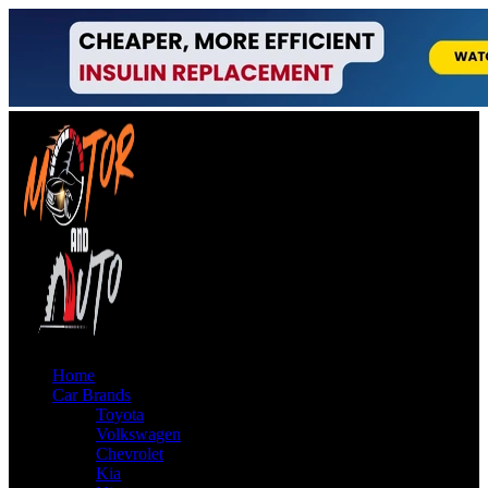
Home
Car Brands
Toyota
Volkswagen
Chevrolet
Kia