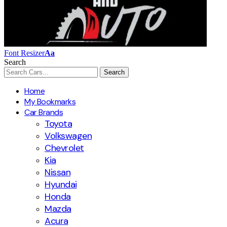
Font Resizer
Aa
Search
Home
My Bookmarks
Car Brands
Toyota
Volkswagen
Chevrolet
Kia
Nissan
Hyundai
Honda
Mazda
Acura