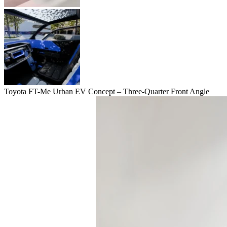
Toyota FT-Me Urban EV Concept – Three-Quarter Front Angle