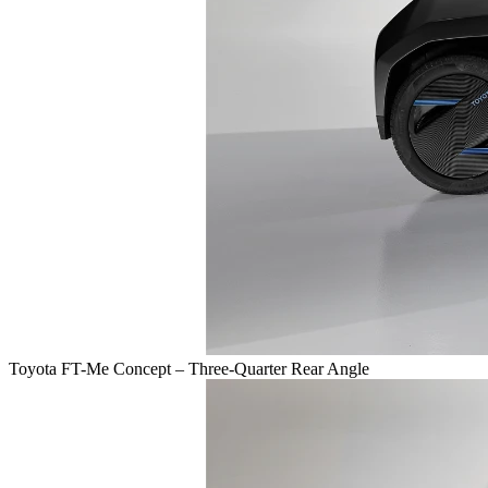
Toyota FT-Me Concept – Three-Quarter Rear Angle