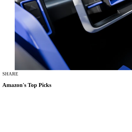
SHARE
Amazon's Top Picks