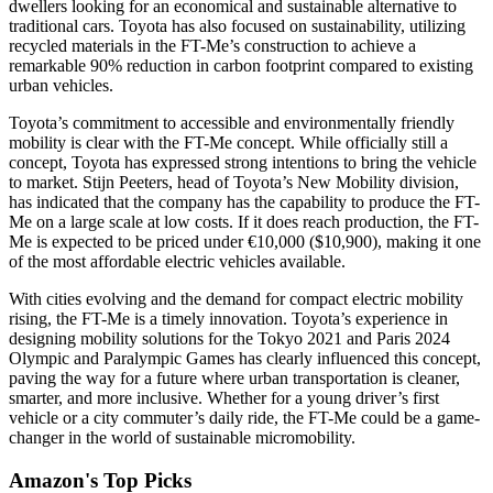
dwellers looking for an economical and sustainable alternative to
traditional cars. Toyota has also focused on sustainability, utilizing
recycled materials in the FT-Me’s construction to achieve a
remarkable 90% reduction in carbon footprint compared to existing
urban vehicles.
Toyota’s commitment to accessible and environmentally friendly
mobility is clear with the FT-Me concept. While officially still a
concept, Toyota has expressed strong intentions to bring the vehicle
to market. Stijn Peeters, head of Toyota’s New Mobility division,
has indicated that the company has the capability to produce the FT-
Me on a large scale at low costs. If it does reach production, the FT-
Me is expected to be priced under €10,000 ($10,900), making it one
of the most affordable electric vehicles available.
With cities evolving and the demand for compact electric mobility
rising, the FT-Me is a timely innovation. Toyota’s experience in
designing mobility solutions for the Tokyo 2021 and Paris 2024
Olympic and Paralympic Games has clearly influenced this concept,
paving the way for a future where urban transportation is cleaner,
smarter, and more inclusive. Whether for a young driver’s first
vehicle or a city commuter’s daily ride, the FT-Me could be a game-
changer in the world of sustainable micromobility.
Amazon's Top Picks