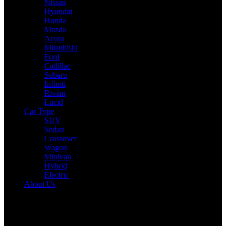
Nissan
Hyundai
Honda
Mazda
Acura
Mitsubishi
Ford
Cadillac
Subaru
Infiniti
Rivian
Lucid
Car Type
SUV
Sedan
Crossover
Wagon
Minivan
Hybrid
Electric
About Us
Reading:
Toyota FT-Me: Toyota’s Futuristic Micromobility Solution
with Solar Power and Smart Design
Share