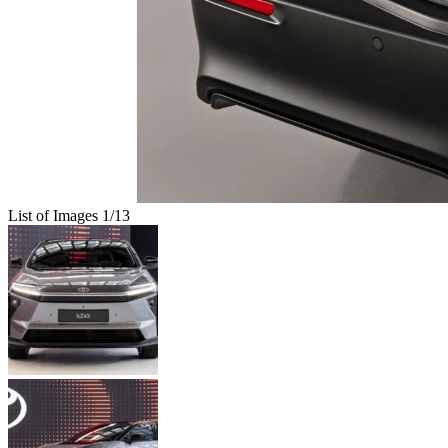
List of Images
1
/13