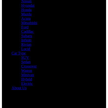
Nissan
Hyundai
Honda
Mazda
Acura
Mitsubishi
Ford
Cadillac
Subaru
Infiniti
Rivian
Lucid
Car Type
SUV
Sedan
Crossover
Wagon
Minivan
Hybrid
Electric
About Us
Reading:
Toyota bZ4X Gets a Powerful Makeover: More Range,
Faster Charging, and a Big Performance Boost
Share