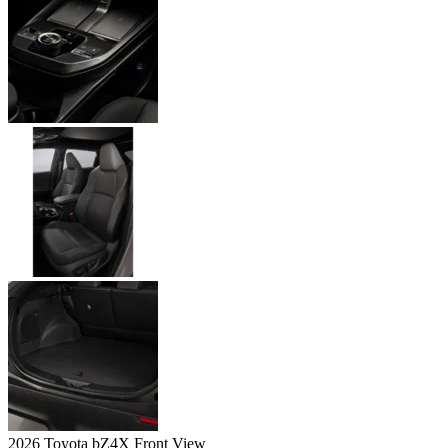
2026 Toyota bZ4X Front View