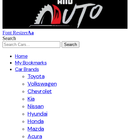
Font Resizer
Aa
Search
Home
My Bookmarks
Car Brands
Toyota
Volkswagen
Chevrolet
Kia
Nissan
Hyundai
Honda
Mazda
Acura