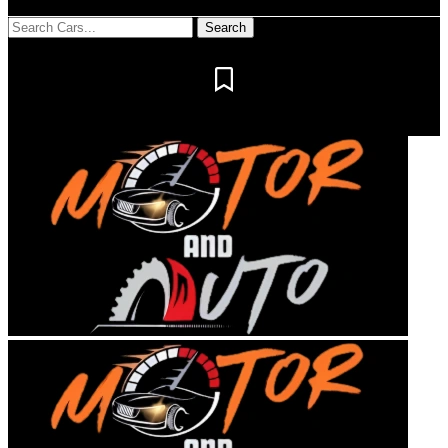
Notification