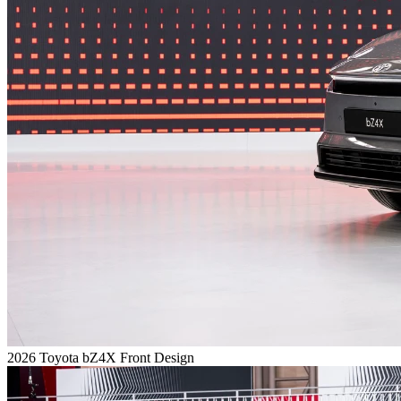
2026 Toyota bZ4X Front Design