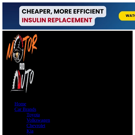
Home
Car Brands
Toyota
Volkswagen
Chevrolet
Kia