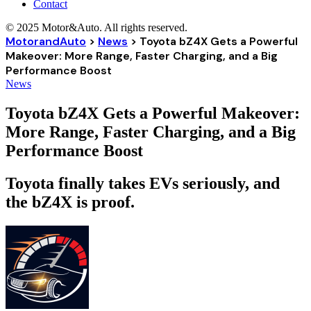
Contact
© 2025 Motor&Auto. All rights reserved.
MotorandAuto
>
News
>
Toyota bZ4X Gets a Powerful
Makeover: More Range, Faster Charging, and a Big
Performance Boost
News
Toyota bZ4X Gets a Powerful Makeover:
More Range, Faster Charging, and a Big
Performance Boost
Toyota finally takes EVs seriously, and
the bZ4X is proof.