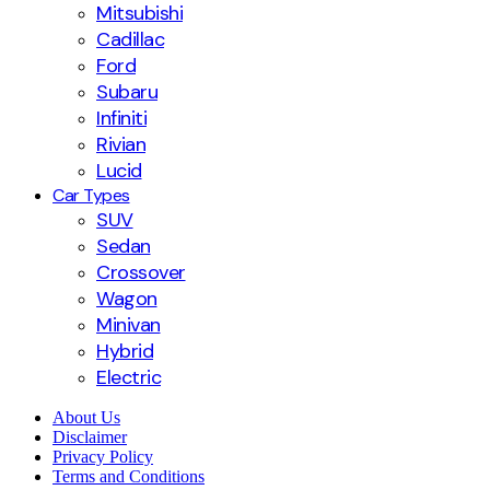
Mitsubishi
Cadillac
Ford
Subaru
Infiniti
Rivian
Lucid
Car Types
SUV
Sedan
Crossover
Wagon
Minivan
Hybrid
Electric
About Us
Disclaimer
Privacy Policy
Terms and Conditions