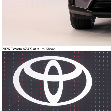
2026 Toyota bZ4X at Auto Show