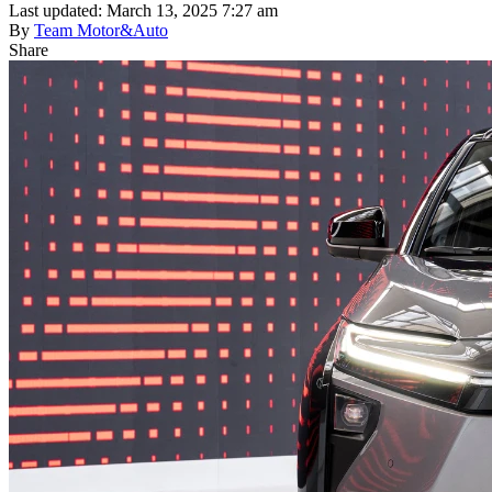
Last updated: March 13, 2025 7:27 am
By
Team Motor&Auto
Share