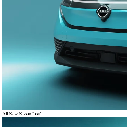
All New Nissan Leaf