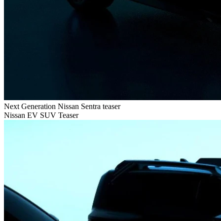
Next Generation Nissan Sentra teaser
Nissan EV SUV Teaser