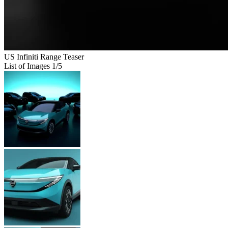
US Infiniti Range Teaser
List of Images
1
/5