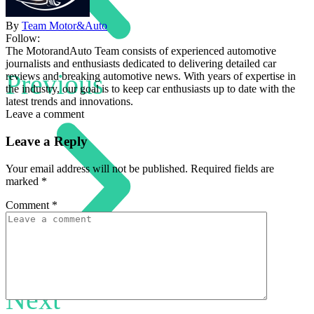
By
Team Motor&Auto
Follow:
The MotorandAuto Team consists of experienced automotive
journalists and enthusiasts dedicated to delivering detailed car
Previous
reviews and breaking automotive news. With years of expertise in
the industry, our goal is to keep car enthusiasts up to date with the
latest trends and innovations.
Leave a comment
Leave a Reply
Your email address will not be published.
Required fields are
marked
*
Comment
*
Next