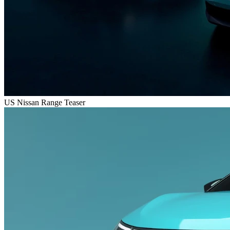
US Nissan Range Teaser