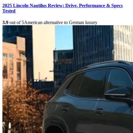
2025 Lincoln Nautilus Review: Drive, Performance & Specs
Tested
3.9
out of 5
American alternative to German luxury