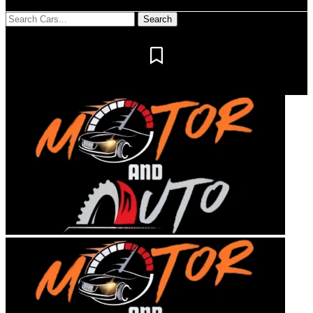
Notification