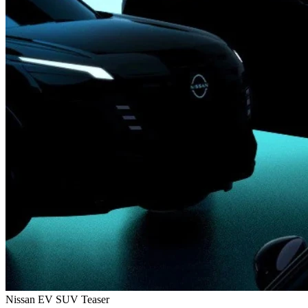
Nissan EV SUV Teaser