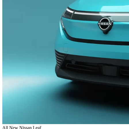
All New Nissan Leaf