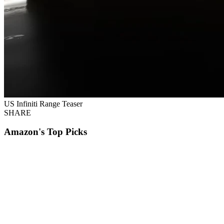
US Infiniti Range Teaser
SHARE
Amazon's Top Picks