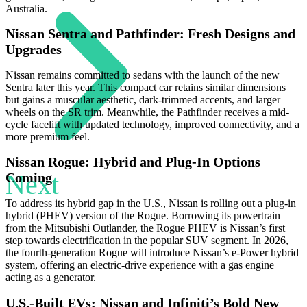
Australia.
Nissan Sentra and Pathfinder: Fresh Designs and
Upgrades
Nissan remains committed to sedans with the launch of the new
Sentra later this year. This compact car retains similar dimensions
but gains a muscular aesthetic, dark-trimmed accents, and larger
wheels on the SR trim. Meanwhile, the Pathfinder receives a mid-
cycle facelift with updated technology, improved connectivity, and a
more premium feel.
Nissan Rogue: Hybrid and Plug-In Options
Next
Coming
To address its hybrid gap in the U.S., Nissan is rolling out a plug-in
hybrid (PHEV) version of the Rogue. Borrowing its powertrain
from the Mitsubishi Outlander, the Rogue PHEV is Nissan’s first
step towards electrification in the popular SUV segment. In 2026,
the fourth-generation Rogue will introduce Nissan’s e-Power hybrid
system, offering an electric-drive experience with a gas engine
acting as a generator.
U.S.-Built EVs: Nissan and Infiniti’s Bold New