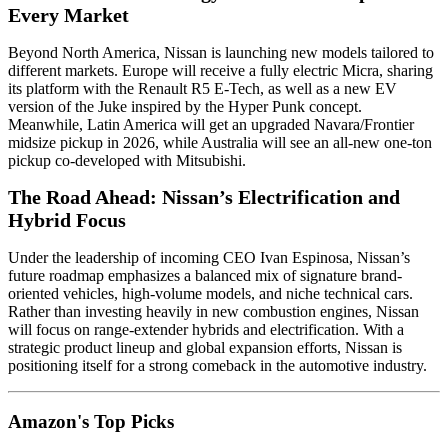
Every Market
Beyond North America, Nissan is launching new models tailored to
different markets. Europe will receive a fully electric Micra, sharing
its platform with the Renault R5 E-Tech, as well as a new EV
version of the Juke inspired by the Hyper Punk concept.
Meanwhile, Latin America will get an upgraded Navara/Frontier
midsize pickup in 2026, while Australia will see an all-new one-ton
pickup co-developed with Mitsubishi.
The Road Ahead: Nissan’s Electrification and
Hybrid Focus
Under the leadership of incoming CEO Ivan Espinosa, Nissan’s
future roadmap emphasizes a balanced mix of signature brand-
oriented vehicles, high-volume models, and niche technical cars.
Rather than investing heavily in new combustion engines, Nissan
will focus on range-extender hybrids and electrification. With a
strategic product lineup and global expansion efforts, Nissan is
positioning itself for a strong comeback in the automotive industry.
Amazon's Top Picks