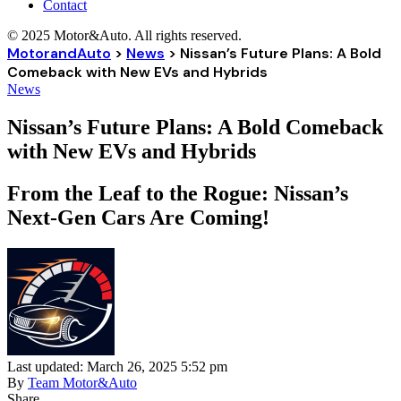
Contact
© 2025 Motor&Auto. All rights reserved.
MotorandAuto
>
News
>
Nissan’s Future Plans: A Bold
Comeback with New EVs and Hybrids
News
Nissan’s Future Plans: A Bold Comeback
with New EVs and Hybrids
From the Leaf to the Rogue: Nissan’s
Next-Gen Cars Are Coming!
Last updated: March 26, 2025 5:52 pm
By
Team Motor&Auto
Share