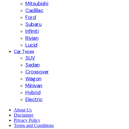
Mitsubishi
Cadillac
Ford
Subaru
Infiniti
Rivian
Lucid
Car Types
SUV
Sedan
Crossover
Wagon
Minivan
Hybrid
Electric
About Us
Disclaimer
Privacy Policy
Terms and Conditions