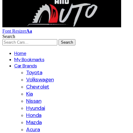
Font Resizer
Aa
Search
Home
My Bookmarks
Car Brands
Toyota
Volkswagen
Chevrolet
Kia
Nissan
Hyundai
Honda
Mazda
Acura