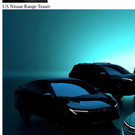
US Nissan Range Teaser