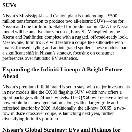
SUVs
Nissan’s Mississippi-based Canton plant is undergoing a $500
million transformation to produce two all-electric SUVs—one for
Nissan and one for Infiniti. Slated for production in 2027, the Nissan
model will be an adventure-focused, boxy SUV inspired by the
Xterra and Pathfinder, complete with a rugged, off-road-ready look.
Meanwhile, Infiniti’s EV will feature a coupe-like silhouette with
luxury-focused styling and an integrated spoiler. These models mark
a significant shift in Nissan’s strategy, focusing on consumer
preferences over futuristic EV aesthetics.
Expanding the Infiniti Lineup: A Bright Future
Ahead
Nissan’s premium Infiniti brand is set to stay, with major investments
in new models like the QX80 flagship SUV, which now offers a
Sport package with 24-inch wheels. The QX60 will receive a hybrid
powertrain in its next generation, along with a larger grille and
refreshed interior by 2026. Additionally, the all-new QX65, a two-
row midsize crossover coupe, is launching next year, further
diversifying Infiniti’s portfolio.
Nissan’s Global Strategy: EVs and Pickups for