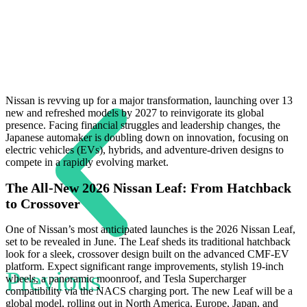
Nissan is revving up for a major transformation, launching over 13
new and refreshed models by 2027 to reinvigorate its global
presence. Facing financial struggles and leadership changes, the
Japanese automaker is doubling down on innovation, focusing on
electric vehicles (EVs), hybrids, and adventure-driven designs to
compete in a rapidly evolving market.
The All-New 2026 Nissan Leaf: From Hatchback
to Crossover
One of Nissan’s most anticipated launches is the 2026 Nissan Leaf,
set to be revealed in June. The Leaf sheds its traditional hatchback
look for a sleek, crossover design built on the advanced CMF-EV
platform. Expect significant range improvements, stylish 19-inch
Previous
wheels, a panoramic moonroof, and Tesla Supercharger
compatibility via the NACS charging port. The new Leaf will be a
global model, rolling out in North America, Europe, Japan, and