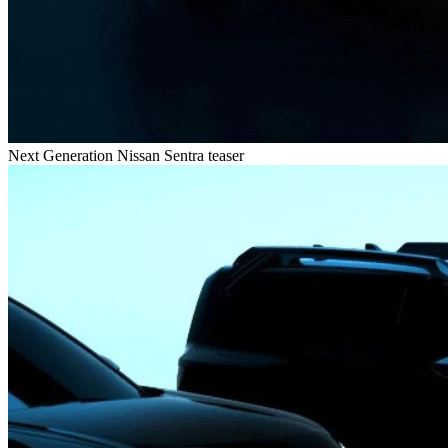
Next Generation Nissan Sentra teaser