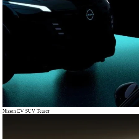
Nissan EV SUV Teaser