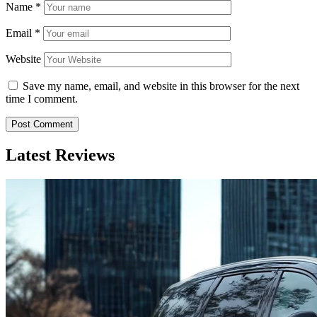
Name
*
Email
*
Website
Save my name, email, and website in this browser for the next
time I comment.
Latest Reviews