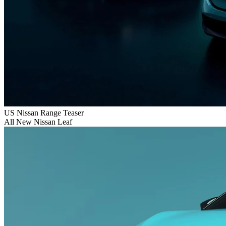
US Nissan Range Teaser
All New Nissan Leaf