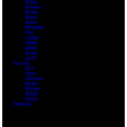
Nissan
Hyundai
Honda
Mazda
Acura
Mitsubishi
Ford
Cadillac
Subaru
Infiniti
Rivian
Lucid
Car Type
SUV
Sedan
Crossover
Wagon
Minivan
Hybrid
Electric
About Us
Reading:
Nissan’s Future Plans: A Bold Comeback with New EVs
and Hybrids
Share