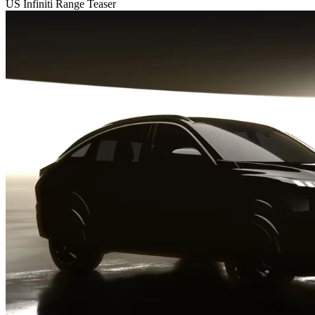
US Infiniti Range Teaser