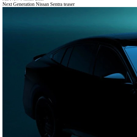
Next Generation Nissan Sentra teaser