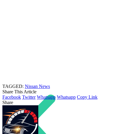
TAGGED:
Nissan News
Share This Article
Facebook
Twitter
Whatsapp
Whatsapp
Copy Link
Share