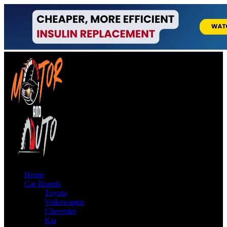
Home
Car Brands
Toyota
Volkswagen
Chevrolet
Kia