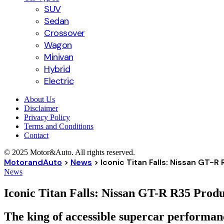
SUV
Sedan
Crossover
Wagon
Minivan
Hybrid
Electric
About Us
Disclaimer
Privacy Policy
Terms and Conditions
Contact
© 2025 Motor&Auto. All rights reserved.
MotorandAuto
>
News
>
Iconic Titan Falls: Nissan GT-
News
Iconic Titan Falls: Nissan GT-R R35 Prod
The king of accessible supercar performanc