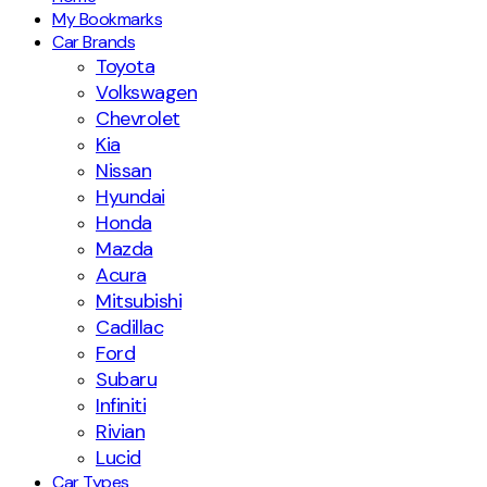
My Bookmarks
Car Brands
Toyota
Volkswagen
Chevrolet
Kia
Nissan
Hyundai
Honda
Mazda
Acura
Mitsubishi
Cadillac
Ford
Subaru
Infiniti
Rivian
Lucid
Car Types