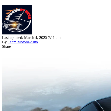
Last updated: March 4, 2025 7:11 am
By
Team Motor&Auto
Share