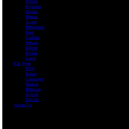
Nissan
Hyundai
Honda
Mazda
Acura
Mitsubishi
Ford
Cadillac
Subaru
Infiniti
Rivian
Lucid
Car Type
SUV
Sedan
Crossover
Wagon
Minivan
Hybrid
Electric
About Us
Reading:
Iconic Titan Falls: Nissan GT-R R35 Production Concludes
Reign
Share