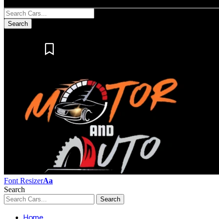
Notification
Font Resizer
Aa
Search
Home