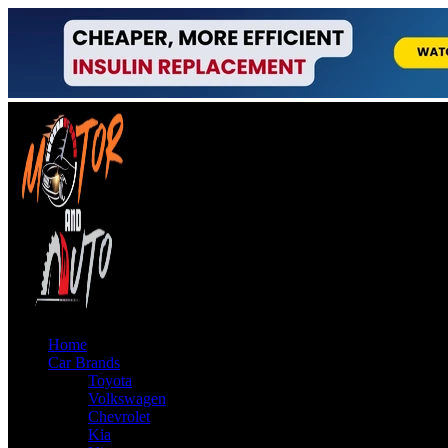
Home
Car Brands
Toyota
Volkswagen
Chevrolet
Kia