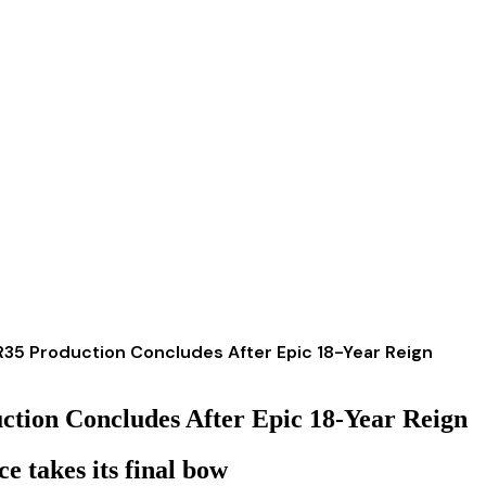
R R35 Production Concludes After Epic 18-Year Reign
uction Concludes After Epic 18-Year Reign
e takes its final bow