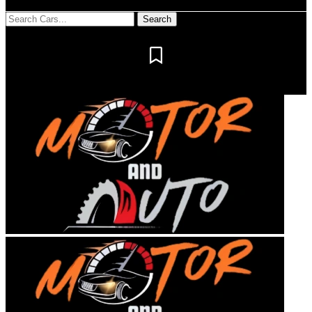
Notification