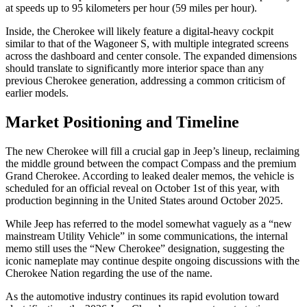
at speeds up to 95 kilometers per hour (59 miles per hour).
Inside, the Cherokee will likely feature a digital-heavy cockpit
similar to that of the Wagoneer S, with multiple integrated screens
across the dashboard and center console. The expanded dimensions
should translate to significantly more interior space than any
previous Cherokee generation, addressing a common criticism of
earlier models.
Market Positioning and Timeline
The new Cherokee will fill a crucial gap in Jeep’s lineup, reclaiming
the middle ground between the compact Compass and the premium
Grand Cherokee. According to leaked dealer memos, the vehicle is
scheduled for an official reveal on October 1st of this year, with
production beginning in the United States around October 2025.
While Jeep has referred to the model somewhat vaguely as a “new
mainstream Utility Vehicle” in some communications, the internal
memo still uses the “New Cherokee” designation, suggesting the
iconic nameplate may continue despite ongoing discussions with the
Cherokee Nation regarding the use of the name.
As the automotive industry continues its rapid evolution toward