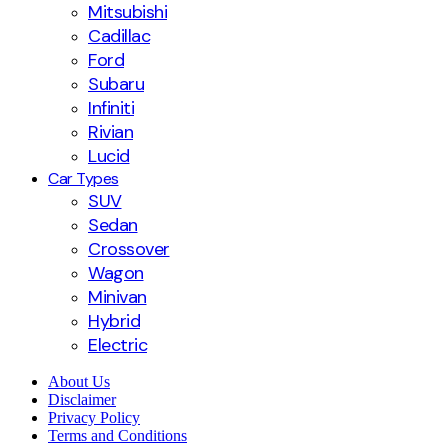
Mitsubishi
Cadillac
Ford
Subaru
Infiniti
Rivian
Lucid
Car Types
SUV
Sedan
Crossover
Wagon
Minivan
Hybrid
Electric
About Us
Disclaimer
Privacy Policy
Terms and Conditions