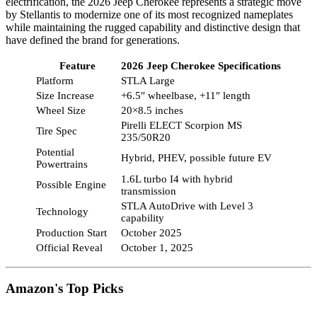
electrification, the 2026 Jeep Cherokee represents a strategic move
by Stellantis to modernize one of its most recognized nameplates
while maintaining the rugged capability and distinctive design that
have defined the brand for generations.
Feature
2026 Jeep Cherokee Specifications
Platform
STLA Large
Size Increase
+6.5″ wheelbase, +11″ length
Wheel Size
20×8.5 inches
Pirelli ELECT Scorpion MS
Tire Spec
235/50R20
Potential
Hybrid, PHEV, possible future EV
Powertrains
1.6L turbo I4 with hybrid
Possible Engine
transmission
STLA AutoDrive with Level 3
Technology
capability
Production Start
October 2025
Official Reveal
October 1, 2025
Amazon's Top Picks