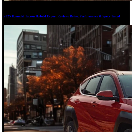
19
2025 Hyundai Tucson Hybrid Expert Review: Drive, Performance & Specs Tested