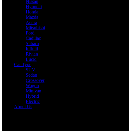
Nissan
Hyundai
Honda
Mazda
Acura
Mitsubishi
Ford
Cadillac
Subaru
Infiniti
Rivian
Lucid
Car Type
SUV
Sedan
Crossover
Wagon
Minivan
Hybrid
Electric
About Us
Reading:
2026 Jeep Cherokee Promises Commanding Presence and
Hybrid Efficiency
Share