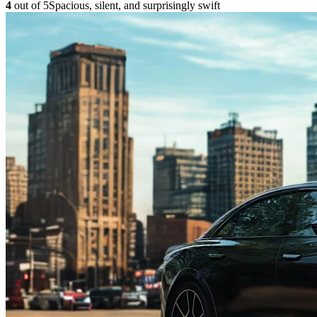
4
out of 5
Spacious, silent, and surprisingly swift