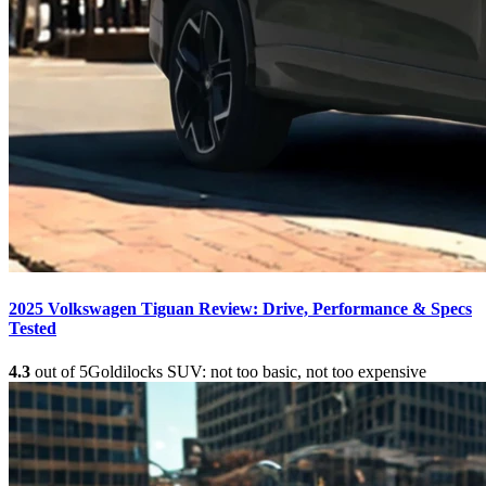
2025 Volkswagen Tiguan Review: Drive, Performance & Specs
Tested
4.3
out of 5
Goldilocks SUV: not too basic, not too expensive