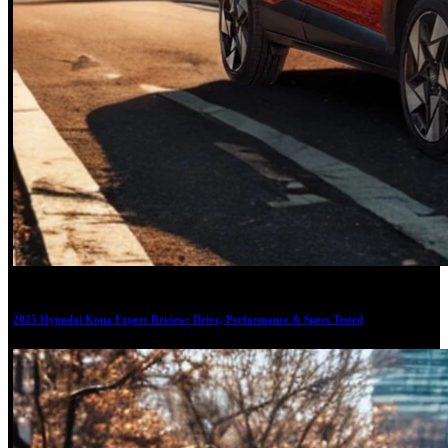
17
2025 Hyundai Kona Expert Review: Drive, Performance & Specs Tested