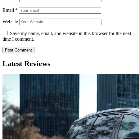
Email
*
Website
Save my name, email, and website in this browser for the next
time I comment.
Latest Reviews