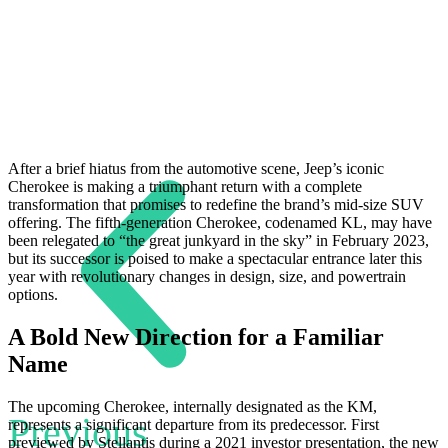
After a brief hiatus from the automotive scene, Jeep’s iconic
Cherokee is making a triumphant return with a complete
transformation that promises to redefine the brand’s mid-size SUV
offering. The fifth-generation Cherokee, codenamed KL, may have
been relegated to “the great junkyard in the sky” in February 2023,
but its successor is poised to make a spectacular entrance later this
year with revolutionary changes in design, size, and powertrain
options.
A Bold New Direction for a Familiar
Name
The upcoming Cherokee, internally designated as the KM,
Previous
represents a significant departure from its predecessor. First
previewed by Stellantis during a 2021 investor presentation, the new