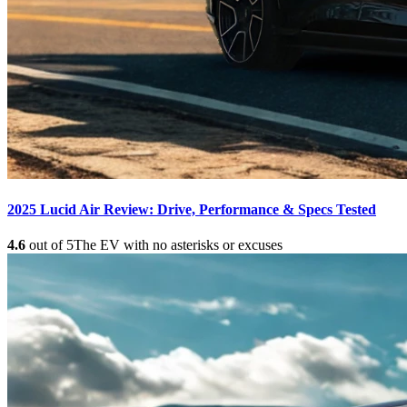
2025 Lucid Air Review: Drive, Performance & Specs Tested
4.6
out of 5
The EV with no asterisks or excuses