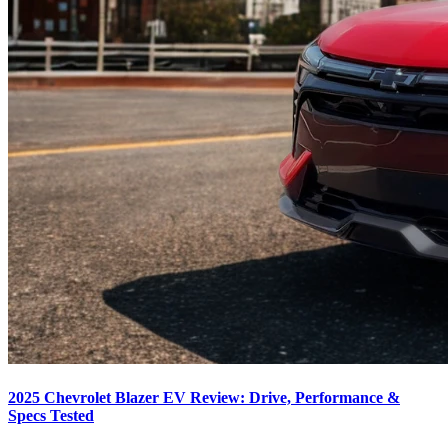
2025 Chevrolet Blazer EV Review: Drive, Performance &
Specs Tested