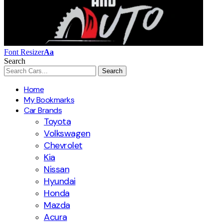
Font Resizer
Aa
Search
Home
My Bookmarks
Car Brands
Toyota
Volkswagen
Chevrolet
Kia
Nissan
Hyundai
Honda
Mazda
Acura