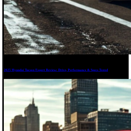
20
2025 Hyundai Tucson Expert Review: Drive, Performance & Specs Tested