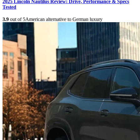
2025 Lincoln Nautilus Review: Drive, Performance & Specs
Tested
3.9
out of 5
American alternative to German luxury