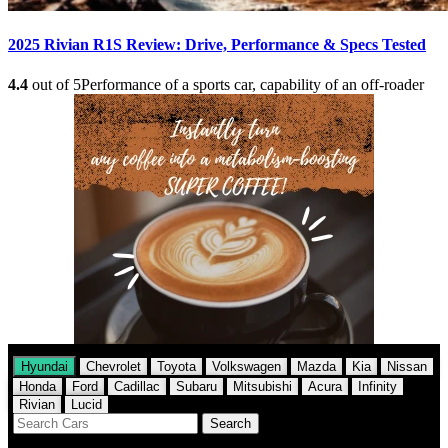
2025 Rivian R1S Review: Drive, Performance & Specs Tested
4.4
out of 5
Performance of a sports car, capability of an off-roader
Hyundai
Chevrolet
Toyota
Volkswagen
Mazda
Kia
Nissan
Honda
Ford
Cadillac
Subaru
Mitsubishi
Acura
Infinity
Rivian
Lucid