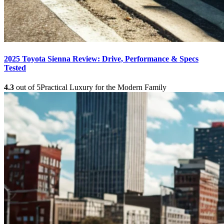
2025 Toyota Sienna Review: Drive, Performance & Specs
Tested
4.3
out of 5
Practical Luxury for the Modern Family