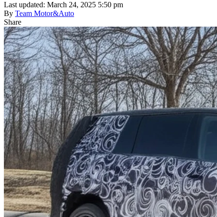
Last updated: March 24, 2025 5:50 pm
By
Team Motor&Auto
Share