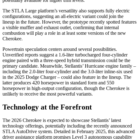
potentially available for higher trim levels.
The STLA Large platform’s versatility also supports fully electric
configurations, suggesting an all-electric variant could join the
lineup in the future. However, the prototype recently spotted features
a visible muffler and exhaust outlet, confirming that internal
combustion will play a role in at least some versions of the new
Cherokee.
Powertrain speculation centers around several possibilities.
Unverified reports suggest a 1.6-liter turbocharged four-cylinder
engine paired with a three-speed hybrid transmission could be the
primary candidate. Meanwhile, Stellantis’ Hurricane engine family –
including the 2.0-liter four-cylinder and the 3.0-liter inline-six used
in the 2025 Dodge Charger – could also feature in the lineup. The
latter produces 420 horsepower in standard form and 550
horsepower in high-output configuration, though the Cherokee is
unlikely to receive the most powerful variants.
Technology at the Forefront
The 2026 Cherokee is expected to showcase Stellantis’ latest
technology offerings, potentially including the recently announced
STLA AutoDrive system. Detailed in February 2025, this advanced
driver assistance platform promises Level 3 autonomous capability