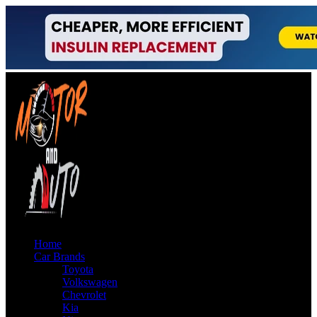
Home
Car Brands
Toyota
Volkswagen
Chevrolet
Kia