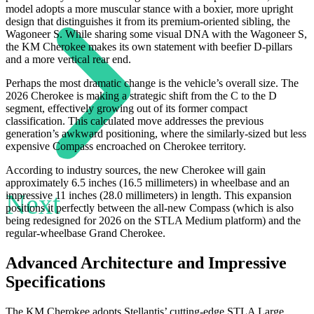
model adopts a more muscular stance with a boxier, more upright
design that distinguishes it from its premium-oriented sibling, the
Wagoneer S. While sharing some visual DNA with the Wagoneer S,
the KM Cherokee makes its own statement with beefier D-pillars
and a more vertical rear end.
Perhaps the most dramatic change is the vehicle’s overall size. The
2026 Cherokee is making a strategic shift from the C to the D
segment, effectively growing out of its former compact
classification. This calculated move addresses the previous
generation’s awkward positioning, where the similarly-sized but less
expensive Compass encroached on Cherokee territory.
According to industry sources, the new Cherokee will gain
approximately 6.5 inches (16.5 millimeters) in wheelbase and an
Next
impressive 11 inches (28.0 millimeters) in length. This expansion
positions it perfectly between the all-new Compass (which is also
being redesigned for 2026 on the STLA Medium platform) and the
regular-wheelbase Grand Cherokee.
Advanced Architecture and Impressive
Specifications
The KM Cherokee adopts Stellantis’ cutting-edge STLA Large