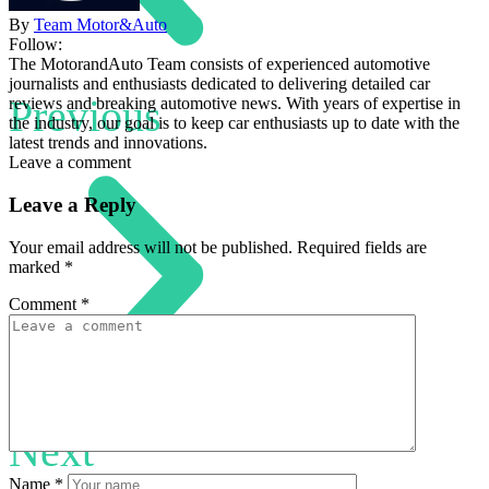
By
Team Motor&Auto
Follow:
The MotorandAuto Team consists of experienced automotive
journalists and enthusiasts dedicated to delivering detailed car
Previous
reviews and breaking automotive news. With years of expertise in
the industry, our goal is to keep car enthusiasts up to date with the
latest trends and innovations.
Leave a comment
Leave a Reply
Your email address will not be published.
Required fields are
marked
*
Comment
*
Next
Name
*