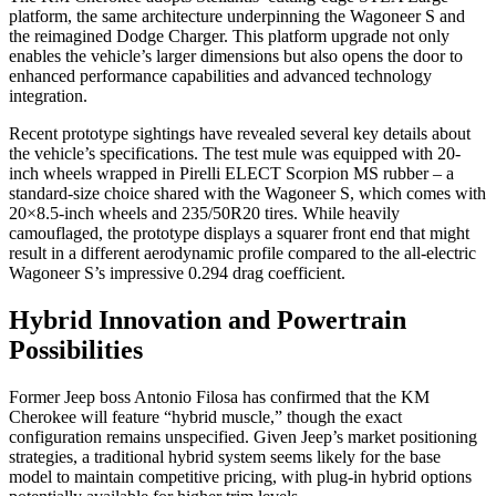
platform, the same architecture underpinning the Wagoneer S and
the reimagined Dodge Charger. This platform upgrade not only
enables the vehicle’s larger dimensions but also opens the door to
enhanced performance capabilities and advanced technology
integration.
Recent prototype sightings have revealed several key details about
the vehicle’s specifications. The test mule was equipped with 20-
inch wheels wrapped in Pirelli ELECT Scorpion MS rubber – a
standard-size choice shared with the Wagoneer S, which comes with
20×8.5-inch wheels and 235/50R20 tires. While heavily
camouflaged, the prototype displays a squarer front end that might
result in a different aerodynamic profile compared to the all-electric
Wagoneer S’s impressive 0.294 drag coefficient.
Hybrid Innovation and Powertrain
Possibilities
Former Jeep boss Antonio Filosa has confirmed that the KM
Cherokee will feature “hybrid muscle,” though the exact
configuration remains unspecified. Given Jeep’s market positioning
strategies, a traditional hybrid system seems likely for the base
model to maintain competitive pricing, with plug-in hybrid options