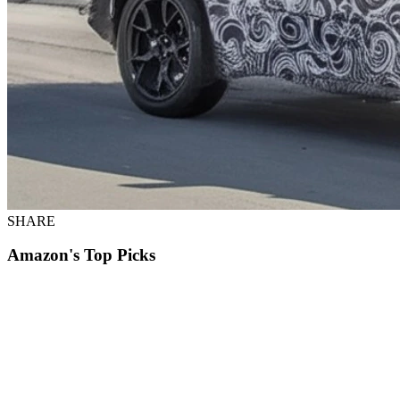
SHARE
Amazon's Top Picks