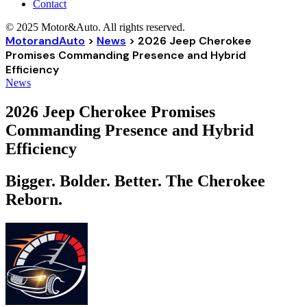
Contact
© 2025 Motor&Auto. All rights reserved.
MotorandAuto
>
News
>
2026 Jeep Cherokee
Promises Commanding Presence and Hybrid
Efficiency
News
2026 Jeep Cherokee Promises
Commanding Presence and Hybrid
Efficiency
Bigger. Bolder. Better. The Cherokee
Reborn.