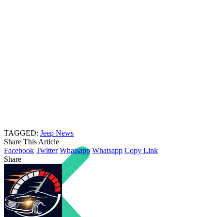
TAGGED:
Jeep News
Share This Article
Facebook
Twitter
Whatsapp
Whatsapp
Copy Link
Share